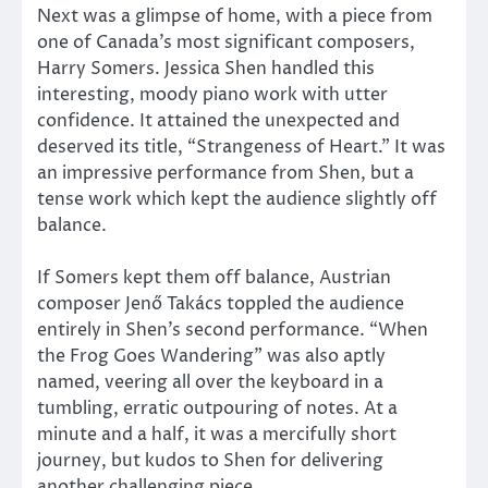
Next was a glimpse of home, with a piece from
one of Canada’s most significant composers,
Harry Somers. Jessica Shen handled this
interesting, moody piano work with utter
confidence. It attained the unexpected and
deserved its title, “Strangeness of Heart.” It was
an impressive performance from Shen, but a
tense work which kept the audience slightly off
balance.
If Somers kept them off balance, Austrian
composer Jenő Takács toppled the audience
entirely in Shen’s second performance. “When
the Frog Goes Wandering” was also aptly
named, veering all over the keyboard in a
tumbling, erratic outpouring of notes. At a
minute and a half, it was a mercifully short
journey, but kudos to Shen for delivering
another challenging piece.