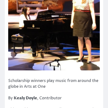
Scholarship winners play music from around the
globe in Arts at One
By
Kealy Doyle
, Contributor