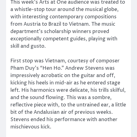
This week’s Arts at One audience was treated to
a whistle-stop tour around the musical globe,
with interesting contemporary compositions
from Austria to Brazil to Vietnam. The music
department’s scholarship winners proved
exceptionally competent guides, playing with
skill and gusto.
First stop was Vietnam, courtesy of composer
Pham Duy’s “Hen Ho.” Andrew Stevens was
impressively acrobatic on the guitar and off,
kicking his heels in mid-air as he entered stage
left. His harmonics were delicate, his trills skilful,
and the sound flowing. This was a sombre,
reflective piece with, to the untrained ear, a little
bit of the Andalusian air of previous weeks.
Stevens ended his performance with another
mischievous kick.