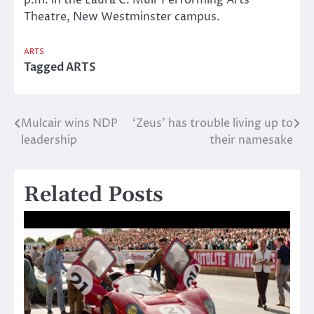
Theatre, New Westminster campus.
ARTS
Tagged
ARTS
Mulcair wins NDP
‘Zeus’ has trouble living up to
Post
leadership
their namesake
navigation
Related Posts