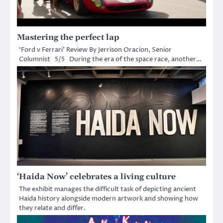
Mastering the perfect lap
‘Ford v Ferrari’ Review By Jerrison Oracion, Senior
Columnist 5/5 During the era of the space race, another…
‘Haida Now’ celebrates a living culture
The exhibit manages the difficult task of depicting ancient
Haida history alongside modern artwork and showing how
they relate and differ.