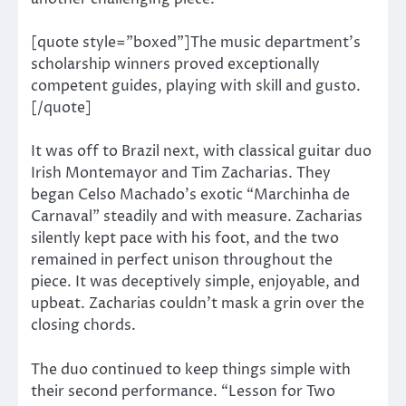
[quote style=”boxed”]The music department’s
scholarship winners proved exceptionally
competent guides, playing with skill and gusto.
[/quote]
It was off to Brazil next, with classical guitar duo
Irish Montemayor and Tim Zacharias. They
began Celso Machado’s exotic “Marchinha de
Carnaval” steadily and with measure. Zacharias
silently kept pace with his foot, and the two
remained in perfect unison throughout the
piece. It was deceptively simple, enjoyable, and
upbeat. Zacharias couldn’t mask a grin over the
closing chords.
The duo continued to keep things simple with
their second performance. “Lesson for Two