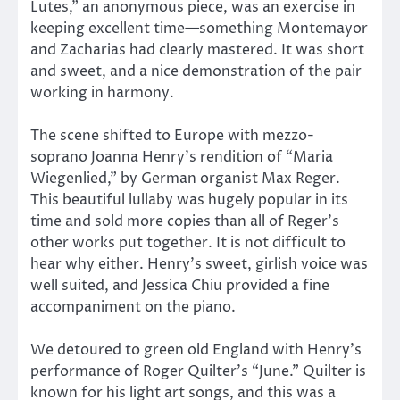
Lutes,” an anonymous piece, was an exercise in
keeping excellent time—something Montemayor
and Zacharias had clearly mastered. It was short
and sweet, and a nice demonstration of the pair
working in harmony.
The scene shifted to Europe with mezzo-
soprano Joanna Henry’s rendition of “Maria
Wiegenlied,” by German organist Max Reger.
This beautiful lullaby was hugely popular in its
time and sold more copies than all of Reger’s
other works put together. It is not difficult to
hear why either. Henry’s sweet, girlish voice was
well suited, and Jessica Chiu provided a fine
accompaniment on the piano.
We detoured to green old England with Henry’s
performance of Roger Quilter’s “June.” Quilter is
known for his light art songs, and this was a