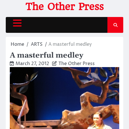
Skip
The Other Press
to
content
Home
ARTS
A masterful medley
A masterful medley
March 27, 2012
The Other Press