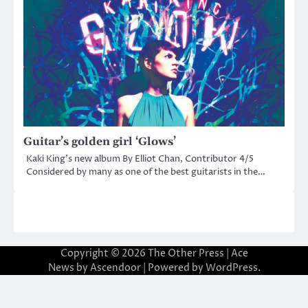
Guitar’s golden girl ‘Glows’
Kaki King’s new album By Elliot Chan, Contributor 4/5
Considered by many as one of the best guitarists in the…
Copyright © 2026
The Other Press
| Ace
News by
Ascendoor
| Powered by
WordPress
.