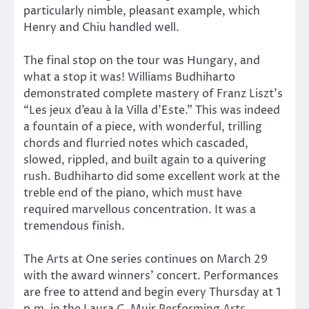
particularly nimble, pleasant example, which
Henry and Chiu handled well.
The final stop on the tour was Hungary, and
what a stop it was! Williams Budhiharto
demonstrated complete mastery of Franz Liszt’s
“Les jeux d’eau à la Villa d’Este.” This was indeed
a fountain of a piece, with wonderful, trilling
chords and flurried notes which cascaded,
slowed, rippled, and built again to a quivering
rush. Budhiharto did some excellent work at the
treble end of the piano, which must have
required marvellous concentration. It was a
tremendous finish.
The Arts at One series continues on March 29
with the award winners’ concert. Performances
are free to attend and begin every Thursday at 1
p.m. in the Laura C. Muir Performing Arts