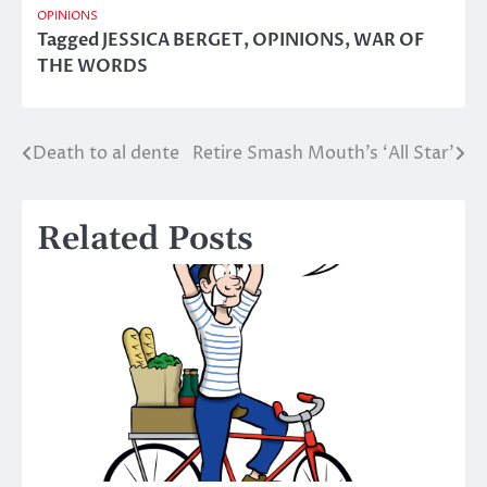
OPINIONS
Tagged
JESSICA BERGET
,
OPINIONS
,
WAR OF
THE WORDS
Death to al dente
Retire Smash Mouth’s ‘All Star’
Post
navigation
Related Posts