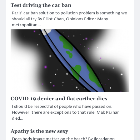
Test driving the car ban
Paris’ car ban solution to pollution problem is something we
should all try By Elliot Chan, Opinions Editor Many
metropolitan…
COVID-19 denier and flat earther dies
I should be respectful of people who have passed on.
However, there are exceptions to that rule. Mak Parhar
died…
Apathy is the new sexy
Does body image matter on the beach? By Iloradanon