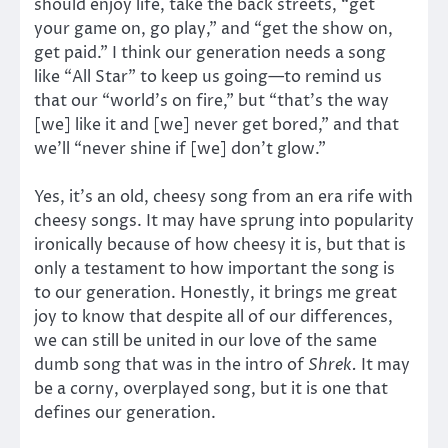
should enjoy life, take the back streets, “get
your game on, go play,” and “get the show on,
get paid.” I think our generation needs a song
like “All Star” to keep us going—to remind us
that our “world’s on fire,” but “that’s the way
[we] like it and [we] never get bored,” and that
we’ll “never shine if [we] don’t glow.”
Yes, it’s an old, cheesy song from an era rife with
cheesy songs. It may have sprung into popularity
ironically because of how cheesy it is, but that is
only a testament to how important the song is
to our generation. Honestly, it brings me great
joy to know that despite all of our differences,
we can still be united in our love of the same
dumb song that was in the intro of
Shrek.
It may
be a corny, overplayed song, but it is one that
defines our generation.