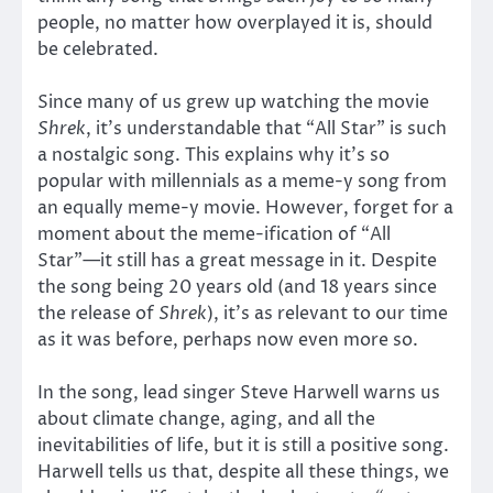
people, no matter how overplayed it is, should
be celebrated.
Since many of us grew up watching the movie
Shrek
, it’s understandable that “All Star” is such
a nostalgic song. This explains why it’s so
popular with millennials as a meme-y song from
an equally meme-y movie. However, forget for a
moment about the meme-ification of “All
Star”—it still has a great message in it. Despite
the song being 20 years old (and 18 years since
the release of
Shrek
), it’s as relevant to our time
as it was before, perhaps now even more so.
In the song, lead singer Steve Harwell warns us
about climate change, aging, and all the
inevitabilities of life, but it is still a positive song.
Harwell tells us that, despite all these things, we