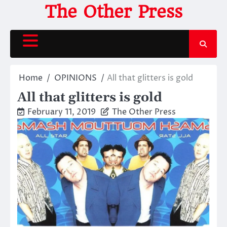
Skip
The Other Press
to
content
Home
OPINIONS
All that glitters is gold
All that glitters is gold
February 11, 2019
The Other Press