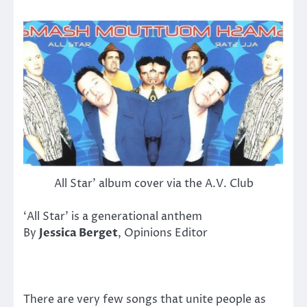
All Star’ album cover via the A.V. Club
‘All Star’ is a generational anthem
By
Jessica Berget
, Opinions Editor
There are very few songs that unite people as