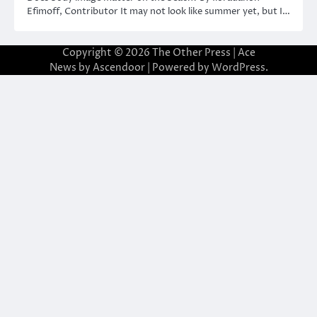
Efimoff, Contributor It may not look like summer yet, but I…
Copyright © 2026
The Other Press
| Ace
News by
Ascendoor
| Powered by
WordPress
.