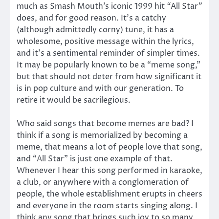
much as Smash Mouth’s iconic 1999 hit
“
All Star
”
does, and for good reason. It’s a catchy
(although admittedly corny) tune, it has a
wholesome, positive message within the lyrics,
and it’s a sentimental reminder of simpler times.
It may be popularly known to be a “meme song,”
but that should not deter from how significant it
is in pop culture and with our generation. To
retire it would be sacrilegious.
Who said songs that become memes are bad? I
think if a song is memorialized by becoming a
meme, that means a lot of people love that song,
and “All Star” is just one example of that.
Whenever I hear this song performed in karaoke,
a club, or anywhere with a conglomeration of
people, the whole establishment erupts in cheers
and everyone in the room starts singing along. I
think any song that brings such joy to so many