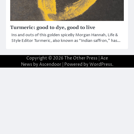
Turmeric: good to dye, good to live
Ins and outs of this golden spiceBy Morgan Hannah, Life &
Style Editor Turmeric, also known as “Indian saffron,” has…
Copyright © 2026
The Other Press
| Ace
News by
Ascendoor
| Powered by
WordPress
.