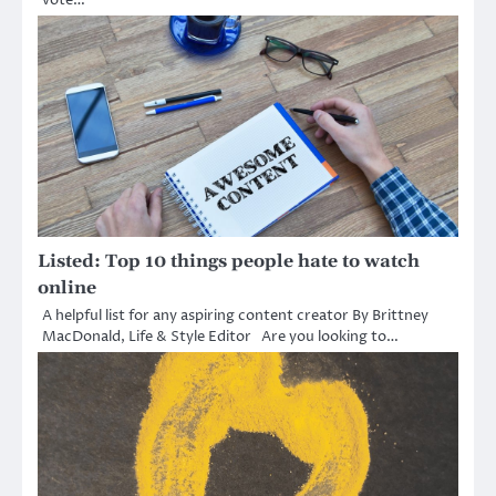
Listed: Top 10 things people hate to watch
online
A helpful list for any aspiring content creator By Brittney
MacDonald, Life & Style Editor Are you looking to…