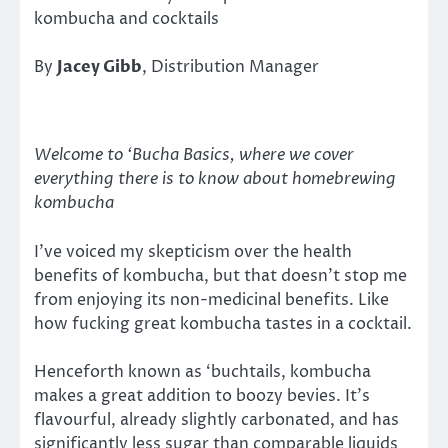
kombucha and cocktails
By
Jacey Gibb
, Distribution Manager
Welcome to ‘Bucha Basics, where we cover
everything there is to know about homebrewing
kombucha
I’ve voiced my skepticism over the health
benefits of kombucha, but that doesn’t stop me
from enjoying its non-medicinal benefits. Like
how fucking great kombucha tastes in a cocktail.
Henceforth known as ‘buchtails, kombucha
makes a great addition to boozy bevies. It’s
flavourful, already slightly carbonated, and has
significantly less sugar than comparable liquids