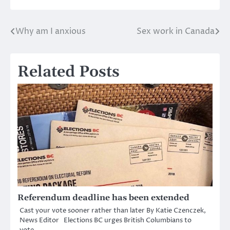
Why am I anxious
Sex work in Canada
Post
navigation
Related Posts
Referendum deadline has been extended
Cast your vote sooner rather than later By Katie Czenczek,
News Editor Elections BC urges British Columbians to
vote…