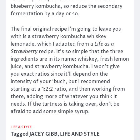
blueberry kombucha, so reduce the secondary
fermentation by a day or so.
The final original recipe I’m going to leave you
with is a strawberry kombucha whiskey
lemonade, which I adapted from a
Life as a
Strawberry
recipe. It’s so simple that the three
ingredients are in its name: whiskey, fresh lemon
juice, and strawberry kombucha. I won’t give
you exact ratios since it’ll depend on the
intensity of your ‘buch, but I recommend
starting at a 1:2:2 ratio, and then working from
there, adding more of whatever you think it
needs. If the tartness is taking over, don’t be
afraid to add some simple syrup.
LIFE & STYLE
Tagged
JACEY GIBB
,
LIFE AND STYLE