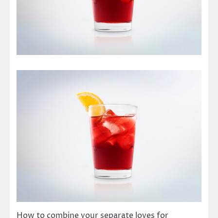
How to combine your separate loves for