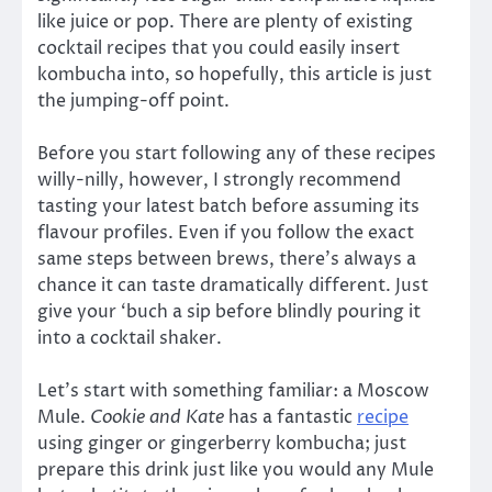
like juice or pop. There are plenty of existing
cocktail recipes that you could easily insert
kombucha into, so hopefully, this article is just
the jumping-off point.
Before you start following any of these recipes
willy-nilly, however, I strongly recommend
tasting your latest batch before assuming its
flavour profiles. Even if you follow the exact
same steps between brews, there’s always a
chance it can taste dramatically different. Just
give your ‘buch a sip before blindly pouring it
into a cocktail shaker.
Let’s start with something familiar: a Moscow
Mule.
Cookie and Kate
has a fantastic
recipe
using ginger or gingerberry kombucha; just
prepare this drink just like you would any Mule