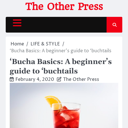
Skip
The Other Press
to
content
Home
LIFE & STYLE
‘Bucha Basics: A beginner’s guide to ‘buchtails
‘Bucha Basics: A beginner’s
guide to ‘buchtails
February 4, 2020
The Other Press