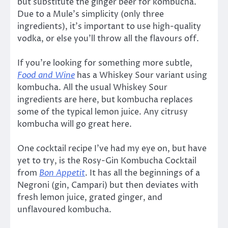
but substitute the ginger beer for kombucha.
Due to a Mule’s simplicity (only three
ingredients), it’s important to use high-quality
vodka, or else you’ll throw all the flavours off.
If you’re looking for something more subtle,
Food and Wine
has a Whiskey Sour variant using
kombucha. All the usual Whiskey Sour
ingredients are here, but kombucha replaces
some of the typical lemon juice. Any citrusy
kombucha will go great here.
One cocktail recipe I’ve had my eye on, but have
yet to try, is the Rosy-Gin Kombucha Cocktail
from
Bon Appetit
. It has all the beginnings of a
Negroni (gin, Campari) but then deviates with
fresh lemon juice, grated ginger, and
unflavoured kombucha.