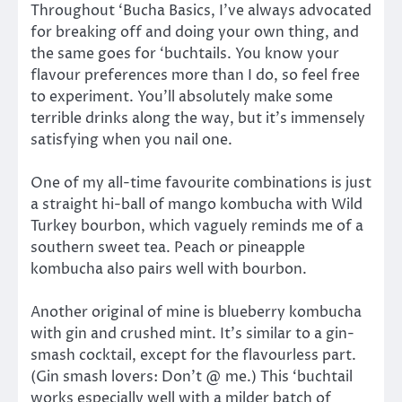
Throughout ‘Bucha Basics, I’ve always advocated
for breaking off and doing your own thing, and
the same goes for ‘buchtails. You know your
flavour preferences more than I do, so feel free
to experiment. You’ll absolutely make some
terrible drinks along the way, but it’s immensely
satisfying when you nail one.
One of my all-time favourite combinations is just
a straight hi-ball of mango kombucha with Wild
Turkey bourbon, which vaguely reminds me of a
southern sweet tea. Peach or pineapple
kombucha also pairs well with bourbon.
Another original of mine is blueberry kombucha
with gin and crushed mint. It’s similar to a gin-
smash cocktail, except for the flavourless part.
(Gin smash lovers: Don’t @ me.) This ‘buchtail
works especially well with a milder batch of