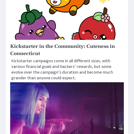
Kickstarter in the Community: Cuteness in
Connecticut
Kickstarter campaigns come in all different sizes, with
various financial goals and backers’ rewards, but some
evolve over the campaign’s duration and become much
grander than anyone could expect.