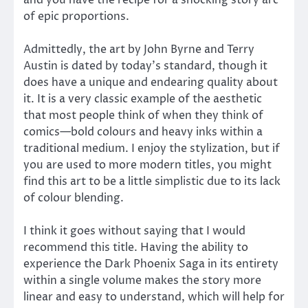
of epic proportions.
Admittedly, the art by John Byrne and Terry
Austin is dated by today’s standard, though it
does have a unique and endearing quality about
it. It is a very classic example of the aesthetic
that most people think of when they think of
comics—bold colours and heavy inks within a
traditional medium. I enjoy the stylization, but if
you are used to more modern titles, you might
find this art to be a little simplistic due to its lack
of colour blending.
I think it goes without saying that I would
recommend this title. Having the ability to
experience the Dark Phoenix Saga in its entirety
within a single volume makes the story more
linear and easy to understand, which will help for