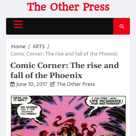
Skip
The Other Press
to
content
Home
ARTS
Comic Corner: The rise and fall of the Phoenix
Comic Corner: The rise and
fall of the Phoenix
June 10, 2017
The Other Press