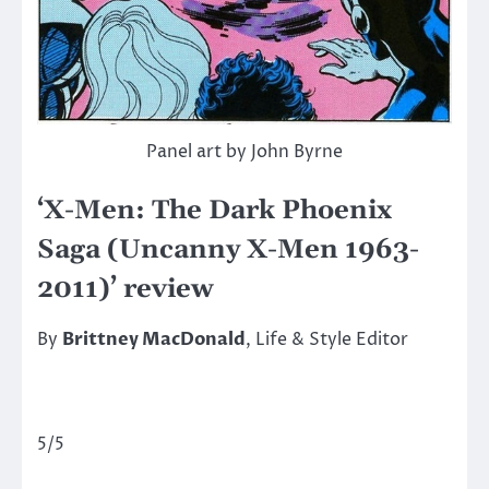
Panel art by John Byrne
‘X-Men: The Dark Phoenix
Saga (Uncanny X-Men 1963-
2011)’ review
By
Brittney MacDonald
, Life & Style Editor
5/5