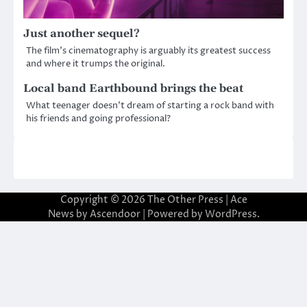
Just another sequel?
The film’s cinematography is arguably its greatest success
and where it trumps the original.
Local band Earthbound brings the beat
What teenager doesn’t dream of starting a rock band with
his friends and going professional?
Copyright © 2026
The Other Press
| Ace
News by
Ascendoor
| Powered by
WordPress
.