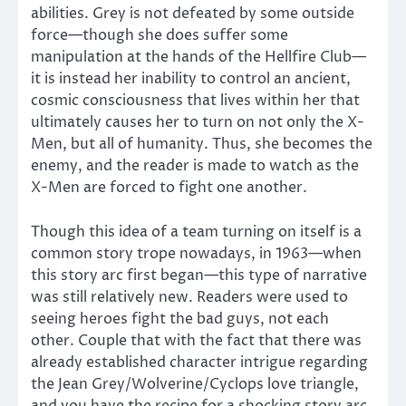
abilities. Grey is not defeated by some outside
force—though she does suffer some
manipulation at the hands of the Hellfire Club—
it is instead her inability to control an ancient,
cosmic consciousness that lives within her that
ultimately causes her to turn on not only the X-
Men, but all of humanity. Thus, she becomes the
enemy, and the reader is made to watch as the
X-Men are forced to fight one another.
Though this idea of a team turning on itself is a
common story trope nowadays, in 1963—when
this story arc first began—this type of narrative
was still relatively new. Readers were used to
seeing heroes fight the bad guys, not each
other. Couple that with the fact that there was
already established character intrigue regarding
the Jean Grey/Wolverine/Cyclops love triangle,
and you have the recipe for a shocking story arc