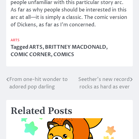
people unfamiliar with this particular story arc.
As far as why people should be interested in this
arc at all—it is simply a classic. The comic version
of Dickens, as far as I’m concerned.
ARTS
Tagged
ARTS
,
BRITTNEY MACDONALD
,
COMIC CORNER
,
COMICS
From one-hit wonder to
Seether’s new record
Post
adored pop darling
rocks as hard as ever
navigation
Related Posts