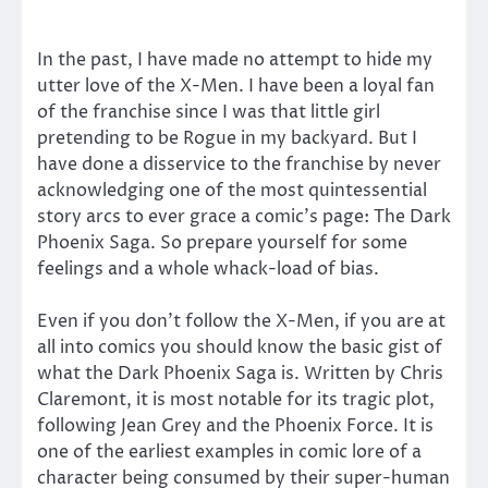
In the past, I have made no attempt to hide my
utter love of the X-Men. I have been a loyal fan
of the franchise since I was that little girl
pretending to be Rogue in my backyard. But I
have done a disservice to the franchise by never
acknowledging one of the most quintessential
story arcs to ever grace a comic’s page: The Dark
Phoenix Saga. So prepare yourself for some
feelings and a whole whack-load of bias.
Even if you don’t follow the X-Men, if you are at
all into comics you should know the basic gist of
what the Dark Phoenix Saga is. Written by Chris
Claremont, it is most notable for its tragic plot,
following Jean Grey and the Phoenix Force. It is
one of the earliest examples in comic lore of a
character being consumed by their super-human