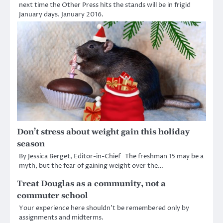
next time the Other Press hits the stands will be in frigid
January days. January 2016.
Don’t stress about weight gain this holiday
season
By Jessica Berget, Editor-in-Chief The freshman 15 may be a
myth, but the fear of gaining weight over the…
Treat Douglas as a community, not a
commuter school
Your experience here shouldn’t be remembered only by
assignments and midterms.