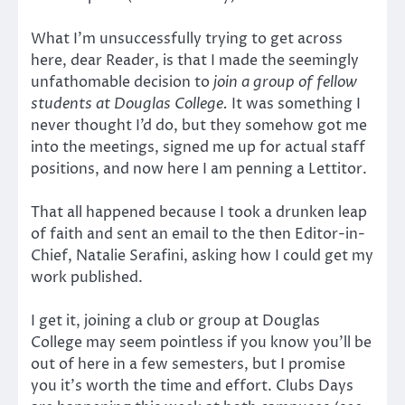
What I’m unsuccessfully trying to get across
here, dear Reader, is that I made the seemingly
unfathomable decision to
join a group of fellow
students at Douglas College.
It was something I
never thought I’d do, but they somehow got me
into the meetings, signed me up for actual staff
positions, and now here I am penning a Lettitor.
That all happened because I took a drunken leap
of faith and sent an email to the then Editor-in-
Chief, Natalie Serafini, asking how I could get my
work published.
I get it, joining a club or group at Douglas
College may seem pointless if you know you’ll be
out of here in a few semesters, but I promise
you it’s worth the time and effort. Clubs Days