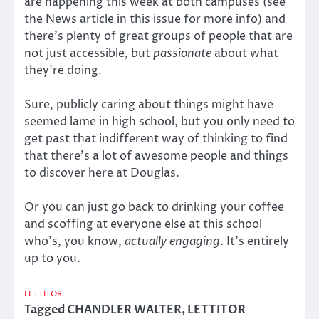
are happening this week at both campuses (see
the News article in this issue for more info) and
there’s plenty of great groups of people that are
not just accessible, but
passionate
about what
they’re doing.
Sure, publicly caring about things might have
seemed lame in high school, but you only need to
get past that indifferent way of thinking to find
that there’s a lot of awesome people and things
to discover here at Douglas.
Or you can just go back to drinking your coffee
and scoffing at everyone else at this school
who’s, you know,
actually engaging
. It’s entirely
up to you.
LETTITOR
Tagged
CHANDLER WALTER
,
LETTITOR