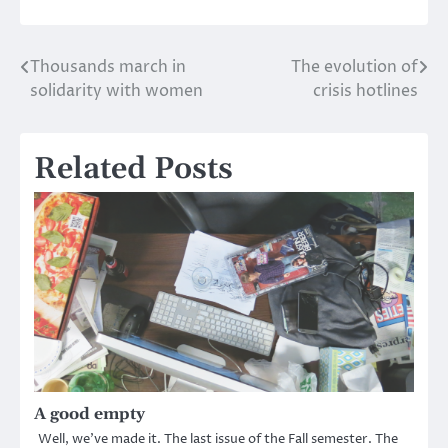
Thousands march in
The evolution of
Post
solidarity with women
crisis hotlines
navigation
Related Posts
A good empty
Well, we’ve made it. The last issue of the Fall semester. The