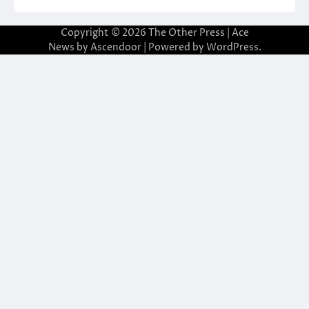
Copyright © 2026
The Other Press
| Ace
News by
Ascendoor
| Powered by
WordPress
.