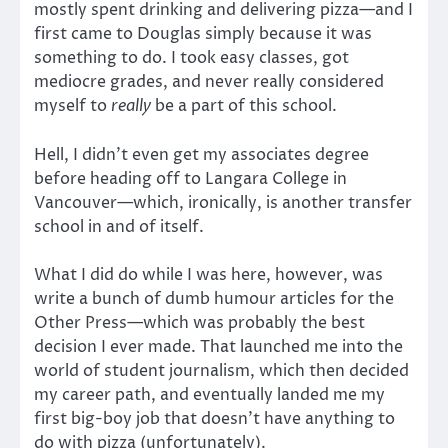
mostly spent drinking and delivering pizza—and I
first came to Douglas simply because it was
something to do. I took easy classes, got
mediocre grades, and never really considered
myself to
really
be a part of this school.
Hell, I didn’t even get my associates degree
before heading off to Langara College in
Vancouver—which, ironically, is another transfer
school in and of itself.
What I did do while I was here, however, was
write a bunch of dumb humour articles for the
Other Press—which was probably the best
decision I ever made. That launched me into the
world of student journalism, which then decided
my career path, and eventually landed me my
first big-boy job that doesn’t have anything to
do with pizza (unfortunately).