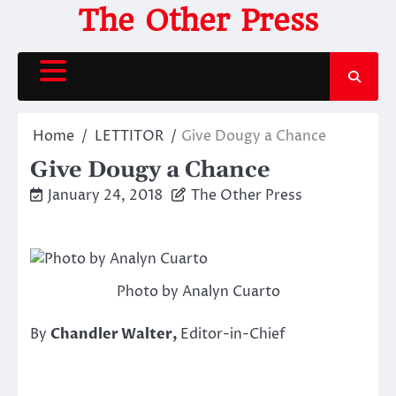
Skip
The Other Press
to
content
Home
LETTITOR
Give Dougy a Chance
Give Dougy a Chance
January 24, 2018
The Other Press
Photo by Analyn Cuarto
By
Chandler Walter,
Editor-in-Chief