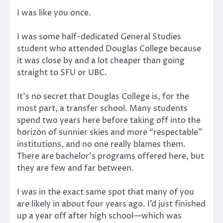
I was like you once.
I was some half-dedicated General Studies
student who attended Douglas College because
it was close by and a lot cheaper than going
straight to SFU or UBC.
It’s no secret that Douglas College is, for the
most part, a transfer school. Many students
spend two years here before taking off into the
horizon of sunnier skies and more “respectable”
institutions, and no one really blames them.
There are bachelor’s programs offered here, but
they are few and far between.
I was in the exact same spot that many of you
are likely in about four years ago. I’d just finished
up a year off after high school—which was