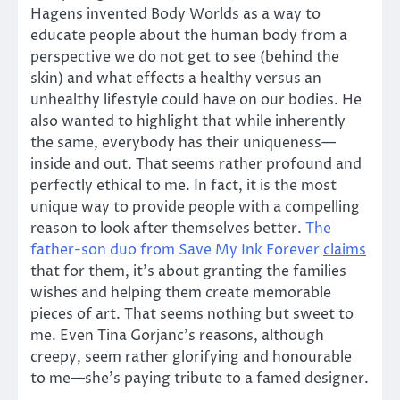
Hagens invented Body Worlds as a way to
educate people about the human body from a
perspective we do not get to see (behind the
skin) and what effects a healthy versus an
unhealthy lifestyle could have on our bodies. He
also wanted to highlight that while inherently
the same, everybody has their uniqueness—
inside and out. That seems rather profound and
perfectly ethical to me. In fact, it is the most
unique way to provide people with a compelling
reason to look after themselves better.
The
father-son duo from Save My Ink Forever
claims
that for them, it’s about granting the families
wishes and helping them create memorable
pieces of art. That seems nothing but sweet to
me. Even Tina Gorjanc’s reasons, although
creepy, seem rather glorifying and honourable
to me—she’s paying tribute to a famed designer.