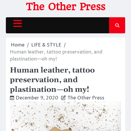
Skip
The Other Press
to
content
Home
LIFE & STYLE
Human leather, tattoo preservation, and
plastination—oh my!
Human leather, tattoo
preservation, and
plastination—oh my!
December 9, 2020
The Other Press