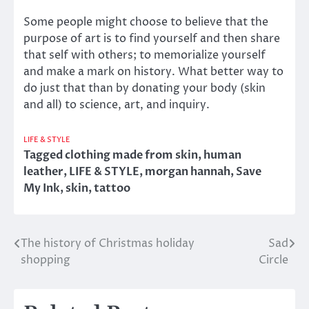
Some people might choose to believe that the
purpose of art is to find yourself and then share
that self with others; to memorialize yourself
and make a mark on history. What better way to
do just that than by donating your body (skin
and all) to science, art, and inquiry.
LIFE & STYLE
Tagged
clothing made from skin
,
human
leather
,
LIFE & STYLE
,
morgan hannah
,
Save
My Ink
,
skin
,
tattoo
The history of Christmas holiday
Sad
Post
shopping
Circle
navigation