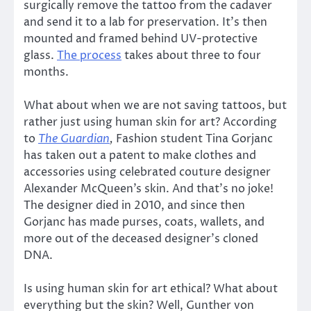
surgically remove the tattoo from the cadaver
and send it to a lab for preservation. It’s then
mounted and framed behind UV-protective
glass.
The process
takes about three to four
months.
What about when we are not saving tattoos, but
rather just using human skin for art? According
to
The Guardian
,
Fashion student Tina Gorjanc
has taken out a patent to make clothes and
accessories using celebrated couture designer
Alexander McQueen’s skin. And that’s no joke!
The designer died in 2010, and since then
Gorjanc has made purses, coats, wallets, and
more out of the deceased designer’s cloned
DNA.
Is using human skin for art ethical? What about
everything but the skin? Well, Gunther von