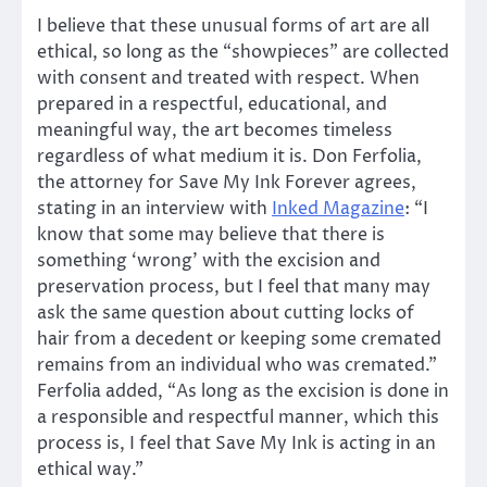
I believe that these unusual forms of art are all
ethical, so long as the “showpieces” are collected
with consent and treated with respect. When
prepared in a respectful, educational, and
meaningful way, the art becomes timeless
regardless of what medium it is. Don Ferfolia,
the attorney for Save My Ink Forever agrees,
stating in an interview with
Inked Magazine
: “I
know that some may believe that there is
something ‘wrong’ with the excision and
preservation process, but I feel that many may
ask the same question about cutting locks of
hair from a decedent or keeping some cremated
remains from an individual who was cremated.”
Ferfolia added, “As long as the excision is done in
a responsible and respectful manner, which this
process is, I feel that Save My Ink is acting in an
ethical way.”