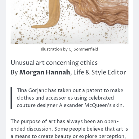
Illustration by CJ Sommerfield
Unusual art concerning ethics
Morgan Hannah
By
, Life & Style Editor
Tina Gorjanc has taken out a patent to make
clothes and accessories using celebrated
couture designer Alexander McQueen’s skin.
The purpose of art has always been an open-
ended discussion. Some people believe that art is
a means to create beauty or explore perception,