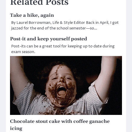
Related Posts
Take a hike, again
By Laurel Borrowman, Life & Style Editor Back in April, I got
jazzed for the end of the school semester—so…
Post-it and keep yourself posted
Post-its can be a great tool for keeping up to date during
exam season.
Chocolate stout cake with coffee ganache
icing