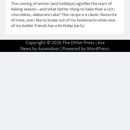
The coming of winter (and holidays) signifies the start of
baking season—and what better thing to bake than a rich,
chocolatey, elaborate cake? This recipe is a classic favourite
of mine, one I like to break out of my bookmarks when one
of my bolder friends has a birthday party.
Copyright © 2026
The Other Press
| Ace
News by
Ascendoor
| Powered by
WordPress
.