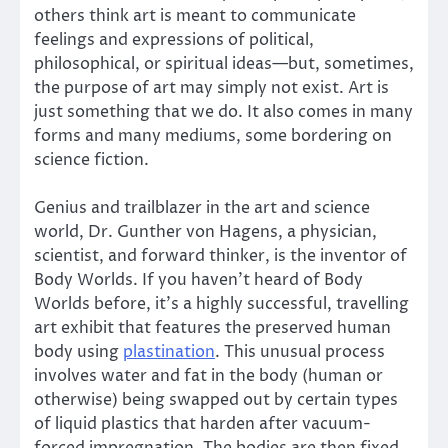
others think art is meant to communicate
feelings and expressions of political,
philosophical, or spiritual ideas—but, sometimes,
the purpose of art may simply not exist. Art is
just something that we do. It also comes in many
forms and many mediums, some bordering on
science fiction.
Genius and trailblazer in the art and science
world, Dr. Gunther von Hagens, a physician,
scientist, and forward thinker, is the inventor of
Body Worlds. If you haven’t heard of Body
Worlds before, it’s a highly successful, travelling
art exhibit that features the preserved human
body using
plastination
. This unusual process
involves water and fat in the body (human or
otherwise) being swapped out by certain types
of liquid plastics that harden after vacuum-
forced impregnation. The bodies are then fixed