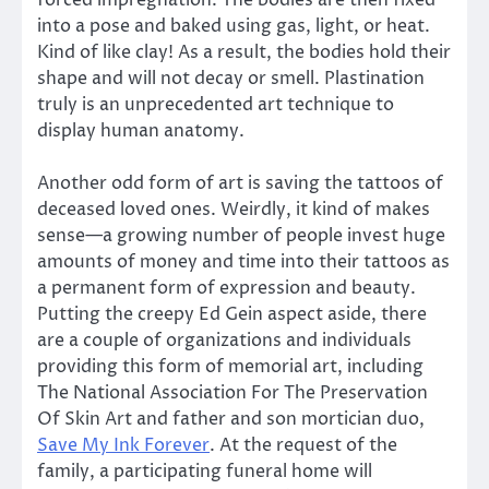
into a pose and baked using gas, light, or heat.
Kind of like clay! As a result, the bodies hold their
shape and will not decay or smell. Plastination
truly is an unprecedented art technique to
display human anatomy.
Another odd form of art is saving the tattoos of
deceased loved ones. Weirdly, it kind of makes
sense—a growing number of people invest huge
amounts of money and time into their tattoos as
a permanent form of expression and beauty.
Putting the creepy Ed Gein
aspect aside, there
are a couple of organizations and individuals
providing this form of memorial art, including
The National Association For The Preservation
Of Skin Art and father and son mortician duo,
Save My Ink Forever
. At the request of the
family, a participating funeral home will