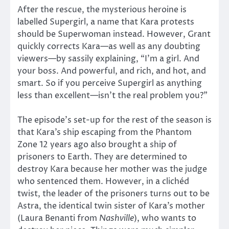
After the rescue, the mysterious heroine is
labelled Supergirl, a name that Kara protests
should be Superwoman instead. However, Grant
quickly corrects Kara—as well as any doubting
viewers—by sassily explaining, “I’m a girl. And
your boss. And powerful, and rich, and hot, and
smart. So if you perceive Supergirl as anything
less than excellent—isn’t the real problem you?”
The episode’s set-up for the rest of the season is
that Kara’s ship escaping from the Phantom
Zone 12 years ago also brought a ship of
prisoners to Earth. They are determined to
destroy Kara because her mother was the judge
who sentenced them. However, in a clichéd
twist, the leader of the prisoners turns out to be
Astra, the identical twin sister of Kara’s mother
(Laura Benanti from
Nashville
), who wants to