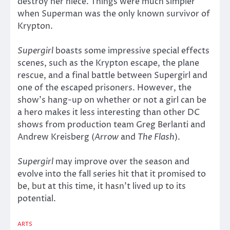
destroy her niece. Things were much simpler
when Superman was the only known survivor of
Krypton.
Supergirl
boasts some impressive special effects
scenes, such as the Krypton escape, the plane
rescue, and a final battle between Supergirl and
one of the escaped prisoners. However, the
show’s hang-up on whether or not a girl can be
a hero makes it less interesting than other DC
shows from production team Greg Berlanti and
Andrew Kreisberg (
Arrow
and
The Flash
).
Supergirl
may improve over the season and
evolve into the fall series hit that it promised to
be, but at this time, it hasn’t lived up to its
potential.
ARTS