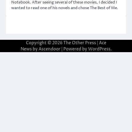
Notebook. After seeing several of these movies, I decided I
wanted to read one of his novels and chose The Best of Me.
Copyright © 2026
The Other Press
| Ace
News by
Ascendoor
| Powered by
WordPress
.