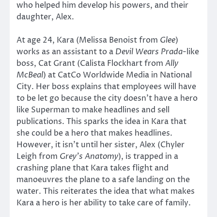
who helped him develop his powers, and their
daughter, Alex.
At age 24, Kara (Melissa Benoist from
Glee
)
works as an assistant to a
Devil Wears Prada
-like
boss, Cat Grant (Calista Flockhart from
Ally
McBeal
) at CatCo Worldwide Media in National
City. Her boss explains that employees will have
to be let go because the city doesn’t have a hero
like Superman to make headlines and sell
publications. This sparks the idea in Kara that
she could be a hero that makes headlines.
However, it isn’t until her sister, Alex (Chyler
Leigh from
Grey’s Anatomy
), is trapped in a
crashing plane that Kara takes flight and
manoeuvres the plane to a safe landing on the
water. This reiterates the idea that what makes
Kara a hero is her ability to take care of family.