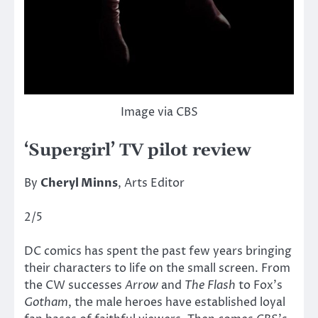
Image via CBS
‘Supergirl’ TV pilot review
By
Cheryl Minns
, Arts Editor
2/5
DC comics has spent the past few years bringing
their characters to life on the small screen. From
the CW successes
Arrow
and
The Flash
to Fox’s
Gotham
, the male heroes have established loyal