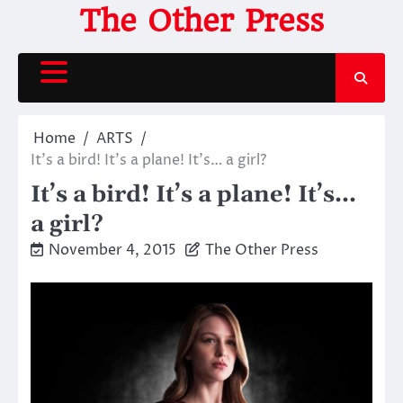
Skip
The Other Press
to
content
Home
ARTS
It’s a bird! It’s a plane! It’s… a girl?
It’s a bird! It’s a plane! It’s…
a girl?
November 4, 2015
The Other Press