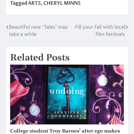
Tagged
ARTS
,
CHERYL MINNS
Beautiful new ‘Tales’ may
Fill your fall with local
Post
take a while
film festivals
navigation
Related Posts
College student Troy Barnes’ alter ego makes