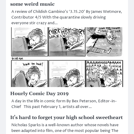
some weird music
A review of Childish Gambino’s ‘3.15.20’ By James Wetmore,
Contributor 4/5 With the quarantine slowly driving
everyone stir crazy and…
Hourly Comic Day 2019
A day in the life in comic form By Bex Peterson, Editor-in-
Chief This past February 1, artists all over…
It’s hard to forget your high school sweetheart
Nicholas Sparks is a well-known author whose novels have
been adapted into film, one of the most popular being The