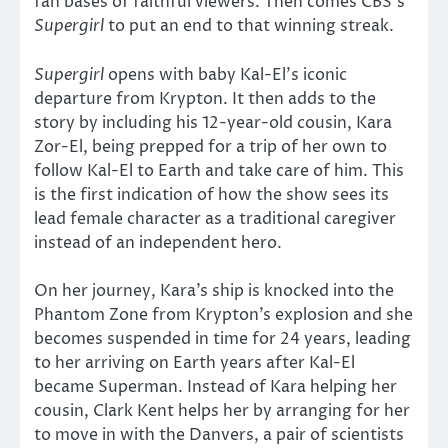
fan bases of faithful viewers. Then comes CBS’s
Supergirl
to put an end to that winning streak.
Supergirl
opens with baby Kal-El’s iconic
departure from Krypton. It then adds to the
story by including his 12-year-old cousin, Kara
Zor-El, being prepped for a trip of her own to
follow Kal-El to Earth and take care of him. This
is the first indication of how the show sees its
lead female character as a traditional caregiver
instead of an independent hero.
On her journey, Kara’s ship is knocked into the
Phantom Zone from Krypton’s explosion and she
becomes suspended in time for 24 years, leading
to her arriving on Earth years after Kal-El
became Superman. Instead of Kara helping her
cousin, Clark Kent helps her by arranging for her
to move in with the Danvers, a pair of scientists