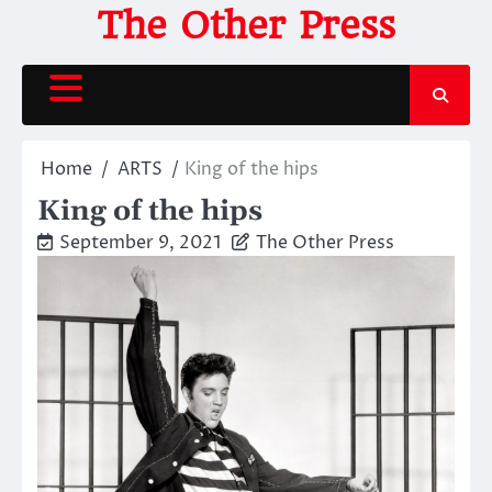
Skip
The Other Press
to
content
Home
ARTS
King of the hips
King of the hips
September 9, 2021
The Other Press