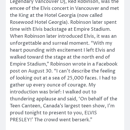
Legendary Vancouver DJ, Red Robinson, was the
emcee of the Elvis concert in Vancouver and met
the King at the Hotel Georgia (now called
Rosewood Hotel Georgia). Robinson later spent
time with Elvis backstage at Empire Stadium.
When Robinson later introduced Elvis, it was an
unforgettable and surreal moment. “With my
heart pounding with excitement I left Elvis and
walked toward the stage at the north end of
Empire Stadium,” Robinson wrote in a Facebook
post on August 30. “I can’t describe the feeling
of looking out at a sea of 25,000 faces. I had to
gather up every ounce of courage. My
introduction was brief: I walked out to
thundering applause and said, ‘On behalf of the
Teen Canteen, Canada’s largest teen show, I’m
proud tonight to present to you, ELVIS
PRESLEY!’ The crowd went berserk.”