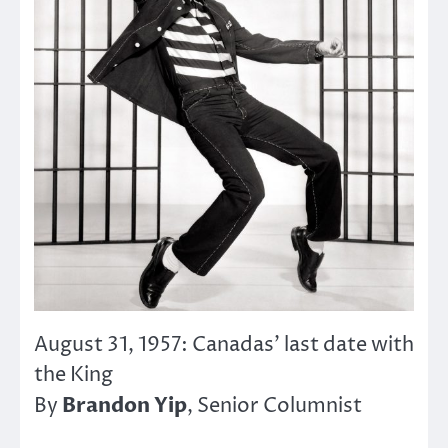
August 31, 1957: Canadas’ last date with
the King
Brandon Yip
By
, Senior Columnist