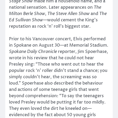
Stage Show
made him a household name, and a
national sensation. Later appearances on
The
Milton Berle Show
,
The
Steve Allen Show
and
The
Ed Sullivan Show
—would cement the King’s
reputation as rock ‘n’ roll’s biggest star.
Prior to his Vancouver concert, Elvis performed
in Spokane on August 30—at Memorial Stadium.
Spokane Daily Chronicle
reporter, Jim Spoerhase,
wrote in his review that he could not hear
Presley sing: “Those who went out to hear the
popular rock ‘n’ roller didn’t stand a chance; you
simply couldn’t hear, the screaming was so
loud.” Spoerhase also described the behaviour
and actions of some teenage girls that went
beyond comprehension: “To say the teenagers
loved Presley would be putting it far too mildly.
They even loved the dirt he kneeled on—
evidenced by the fact about 50 young girls