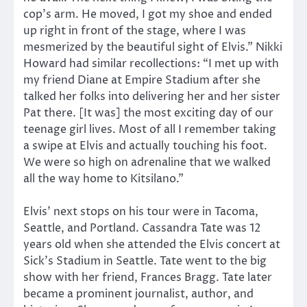
cop’s arm. He moved, I got my shoe and ended
up right in front of the stage, where I was
mesmerized by the beautiful sight of Elvis.” Nikki
Howard had similar recollections: “I met up with
my friend Diane at Empire Stadium after she
talked her folks into delivering her and her sister
Pat there. [It was] the most exciting day of our
teenage girl lives. Most of all I remember taking
a swipe at Elvis and actually touching his foot.
We were so high on adrenaline that we walked
all the way home to Kitsilano.”
Elvis’ next stops on his tour were in Tacoma,
Seattle, and Portland. Cassandra Tate was 12
years old when she attended the Elvis concert at
Sick’s Stadium in Seattle. Tate went to the big
show with her friend, Frances Bragg. Tate later
became a prominent journalist, author, and