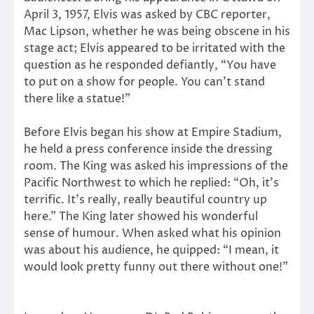
April 3, 1957, Elvis was asked by CBC reporter,
Mac Lipson, whether he was being obscene in his
stage act; Elvis appeared to be irritated with the
question as he responded defiantly, “You have
to put on a show for people. You can’t stand
there like a statue!”
Before Elvis began his show at Empire Stadium,
he held a press conference inside the dressing
room. The King was asked his impressions of the
Pacific Northwest to which he replied: “Oh, it’s
terrific. It’s really, really beautiful country up
here.” The King later showed his wonderful
sense of humour. When asked what his opinion
was about his audience, he quipped: “I mean, it
would look pretty funny out there without one!”