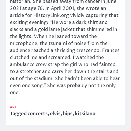
historian. She passed away from cancer in June
2021 at age 76. In April 2001, she wrote an
article for HistoryLink.org vividly capturing that
exciting evening: “He wore a dark shirt and
slacks and a gold lame jacket that shimmered in
the lights. When he leaned toward the
microphone, the tsunami of noise from the
audience reached a shrieking crescendo. Frances
clutched me and screamed. I watched the
ambulance crew strap the girl who had fainted
to a stretcher and carry her down the stairs and
out of the stadium. She hadn’t been able to hear
even one song.” She was probably not the only
one.
ARTS
Tagged
concerts
,
elvis
,
hips
,
kitsilano