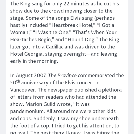
The King sang for only 22 minutes as he cut his
show due to the crowd moving closer to the
stage. Some of the songs Elvis sang (perhaps
hastily) included “Heartbreak Hotel,” “I Got a
Woman,” “I Was the One,” “That’s When Your
Heartaches Begin,” and “Hound Dog.” The King
later got into a Cadillac and was driven to the
Hotel Georgia, staying overnight—and leaving
early in the morning.
In August 2007,
The Province
commemorated the
th
50
anniversary of the Elvis concert in
Vancouver. The newspaper published a plethora
of letters from readers who had attended the
show. Marion Guild wrote, “It was
pandemonium. All around me were other kids
and cops. Suddenly, I saw my shoe underneath
the foot of a cop. I tried to get his attention, to
no avail. The next thing I knew, I was biting the