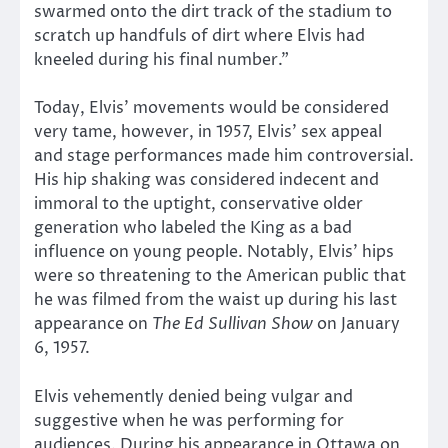
swarmed onto the dirt track of the stadium to
scratch up handfuls of dirt where Elvis had
kneeled during his final number.”
Today, Elvis’ movements would be considered
very tame, however, in 1957, Elvis’ sex appeal
and stage performances made him controversial.
His hip shaking was considered indecent and
immoral to the uptight, conservative older
generation who labeled the King as a bad
influence on young people. Notably, Elvis’ hips
were so threatening to the American public that
he was filmed from the waist up during his last
appearance on
The Ed Sullivan Show
on January
6, 1957.
Elvis vehemently denied being vulgar and
suggestive when he was performing for
audiences. During his appearance in Ottawa on