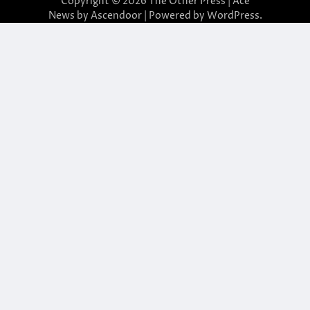
Copyright © 2026
The Other Press
| Ace
News by
Ascendoor
| Powered by
WordPress
.