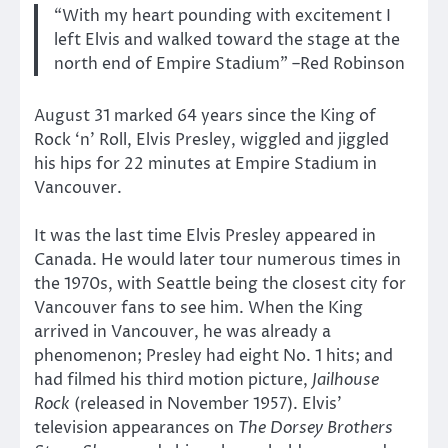
“With my heart pounding with excitement I
left Elvis and walked toward the stage at the
north end of Empire Stadium” –Red Robinson
August 31 marked 64 years since the King of
Rock ‘n’ Roll, Elvis Presley, wiggled and jiggled
his hips for 22 minutes at Empire Stadium in
Vancouver.
It was the last time Elvis Presley appeared in
Canada. He would later tour numerous times in
the 1970s, with Seattle being the closest city for
Vancouver fans to see him. When the King
arrived in Vancouver, he was already a
phenomenon; Presley had eight No. 1 hits; and
had filmed his third motion picture,
Jailhouse
Rock
(released in November 1957). Elvis’
television appearances on
The Dorsey Brothers