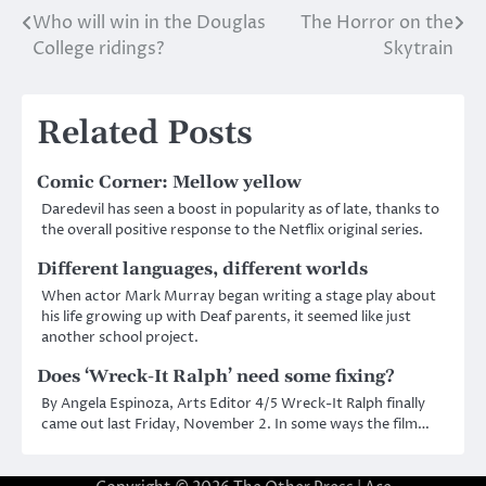
Who will win in the Douglas
The Horror on the
Post
College ridings?
Skytrain
navigation
Related Posts
Comic Corner: Mellow yellow
Daredevil has seen a boost in popularity as of late, thanks to
the overall positive response to the Netflix original series.
Different languages, different worlds
When actor Mark Murray began writing a stage play about
his life growing up with Deaf parents, it seemed like just
another school project.
Does ‘Wreck-It Ralph’ need some fixing?
By Angela Espinoza, Arts Editor 4/5 Wreck-It Ralph finally
came out last Friday, November 2. In some ways the film…