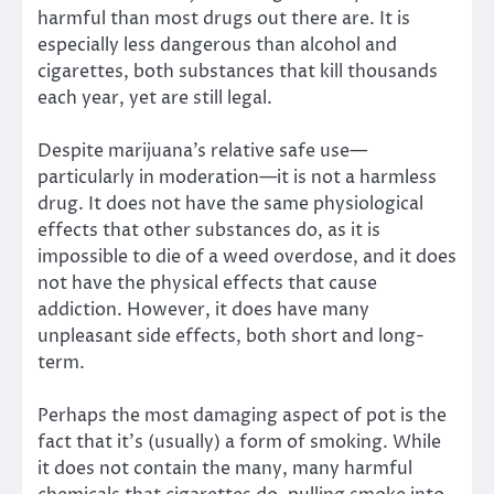
harmful than most drugs out there are. It is
especially less dangerous than alcohol and
cigarettes, both substances that kill thousands
each year, yet are still legal.
Despite marijuana’s relative safe use—
particularly in moderation—it is not a harmless
drug. It does not have the same physiological
effects that other substances do, as it is
impossible to die of a weed overdose, and it does
not have the physical effects that cause
addiction. However, it does have many
unpleasant side effects, both short and long-
term.
Perhaps the most damaging aspect of pot is the
fact that it’s (usually) a form of smoking. While
it does not contain the many, many harmful