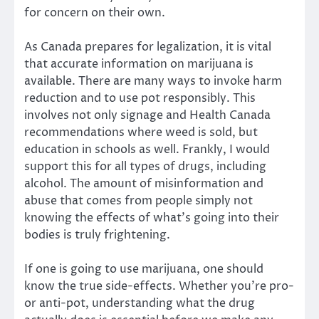
for concern on their own.
As Canada prepares for legalization, it is vital
that accurate information on marijuana is
available. There are many ways to invoke harm
reduction and to use pot responsibly. This
involves not only signage and Health Canada
recommendations where weed is sold, but
education in schools as well. Frankly, I would
support this for all types of drugs, including
alcohol. The amount of misinformation and
abuse that comes from people simply not
knowing the effects of what’s going into their
bodies is truly frightening.
If one is going to use marijuana, one should
know the true side-effects. Whether you’re pro-
or anti-pot, understanding what the drug