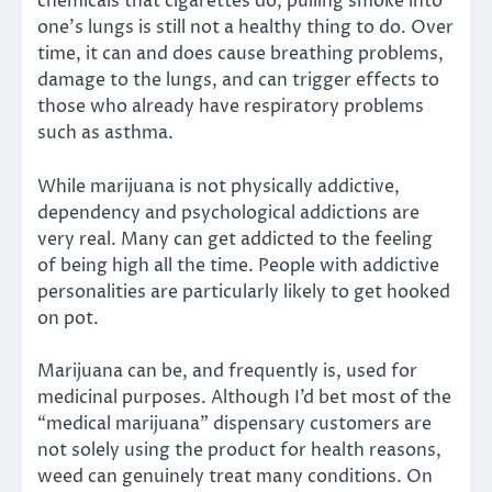
chemicals that cigarettes do, pulling smoke into
one’s lungs is still not a healthy thing to do. Over
time, it can and does cause breathing problems,
damage to the lungs, and can trigger effects to
those who already have respiratory problems
such as asthma.
While marijuana is not physically addictive,
dependency and psychological addictions are
very real. Many can get addicted to the feeling
of being high all the time. People with addictive
personalities are particularly likely to get hooked
on pot.
Marijuana can be, and frequently is, used for
medicinal purposes. Although I’d bet most of the
“medical marijuana” dispensary customers are
not solely using the product for health reasons,
weed can genuinely treat many conditions. On