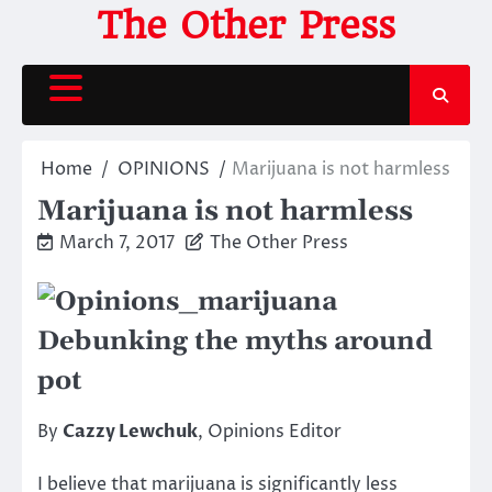
Skip
The Other Press
to
content
Home
OPINIONS
Marijuana is not harmless
Marijuana is not harmless
March 7, 2017
The Other Press
Debunking the myths around
pot
By
Cazzy Lewchuk
, Opinions Editor
I believe that marijuana is significantly less