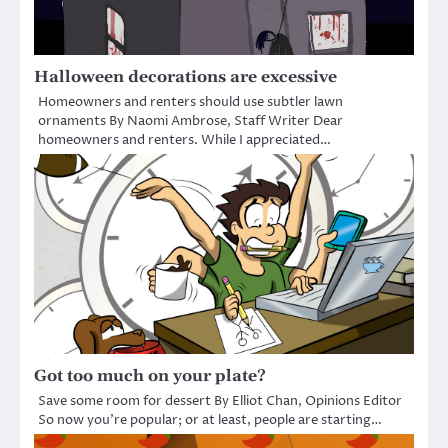
Halloween decorations are excessive
Homeowners and renters should use subtler lawn
ornaments By Naomi Ambrose, Staff Writer Dear
homeowners and renters. While I appreciated…
Got too much on your plate?
Save some room for dessert By Elliot Chan, Opinions Editor
So now you’re popular; or at least, people are starting…