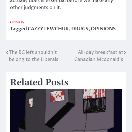
actually does is essential before we make any
other judgments on it.
OPINIONS
Tagged
CAZZY LEWCHUK
,
DRUGS
,
OPINIONS
The BC left shouldn’t
All-day breakfast at
Post
belong to the Liberals
Canadian Mcdonald’s
navigation
Related Posts