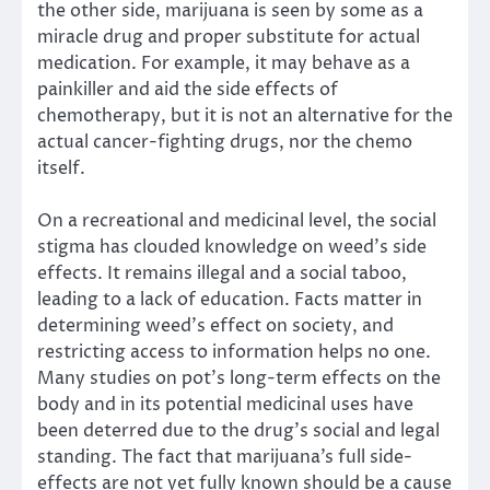
the other side, marijuana is seen by some as a
miracle drug and proper substitute for actual
medication. For example, it may behave as a
painkiller and aid the side effects of
chemotherapy, but it is not an alternative for the
actual cancer-fighting drugs, nor the chemo
itself.
On a recreational and medicinal level, the social
stigma has clouded knowledge on weed’s side
effects. It remains illegal and a social taboo,
leading to a lack of education. Facts matter in
determining weed’s effect on society, and
restricting access to information helps no one.
Many studies on pot’s long-term effects on the
body and in its potential medicinal uses have
been deterred due to the drug’s social and legal
standing. The fact that marijuana’s full side-
effects are not yet fully known should be a cause