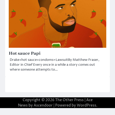
Hot sauce Papi
Drake+hot sauce+condoms=LawsuitBy Matthew Fraser,
Editor in Chief Every once in a while a story comes out
where someone attempts to…
Copyright © 2026
The Other Press
| Ace
News by
Ascendoor
| Powered by
WordPress
.