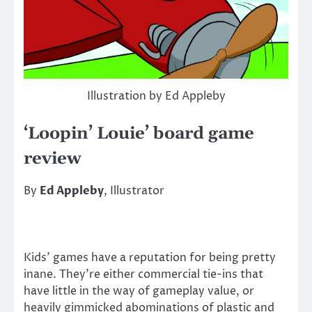
Illustration by Ed Appleby
‘Loopin’ Louie’ board game
review
By
Ed Appleby
, Illustrator
Kids’ games have a reputation for being pretty
inane. They’re either commercial tie-ins that
have little in the way of gameplay value, or
heavily gimmicked abominations of plastic and