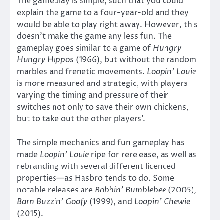
The gameplay is simple, such that you could
explain the game to a four-year-old and they
would be able to play right away. However, this
doesn’t make the game any less fun. The
gameplay goes similar to a game of
Hungry
Hungry Hippos
(1966), but without the random
marbles and frenetic movements.
Loopin’ Louie
is more measured and strategic, with players
varying the timing and pressure of their
switches not only to save their own chickens,
but to take out the other players’.
The simple mechanics and fun gameplay has
made
Loopin’ Louie
ripe for rerelease, as well as
rebranding with several different licenced
properties—as Hasbro tends to do. Some
notable releases are
Bobbin’ Bumblebee
(2005),
Barn Buzzin’ Goofy
(1999), and
Loopin’ Chewie
(2015).