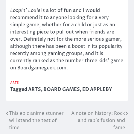
Loopin’ Louie
is a lot of fun and I would
recommend it to anyone looking for a very
simple game, whether for a child or just as an
interesting piece to pull out when friends are
over. Definitely not for the more serious gamer,
although there has been a boost in its popularity
recently among gaming groups, and it is
currently ranked as the number three kids’ game
on Boardgamegeek.com.
ARTS
Tagged
ARTS
,
BOARD GAMES
,
ED APPLEBY
This epic anime stunner
A note on history: Rock
Post
will stand the test of
and rap’s fusion and
navigation
time
fame