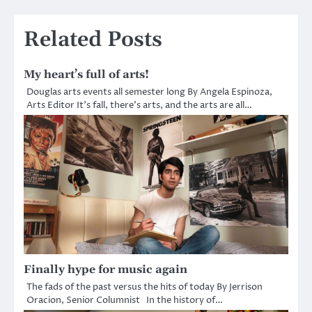
Related Posts
My heart’s full of arts!
Douglas arts events all semester long By Angela Espinoza,
Arts Editor It’s fall, there’s arts, and the arts are all…
Finally hype for music again
The fads of the past versus the hits of today By Jerrison
Oracion, Senior Columnist In the history of…