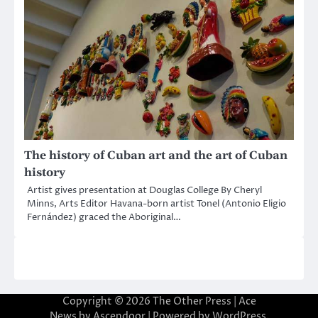
The history of Cuban art and the art of Cuban
history
Artist gives presentation at Douglas College By Cheryl
Minns, Arts Editor Havana-born artist Tonel (Antonio Eligio
Fernández) graced the Aboriginal…
Copyright © 2026
The Other Press
| Ace
News by
Ascendoor
| Powered by
WordPress
.