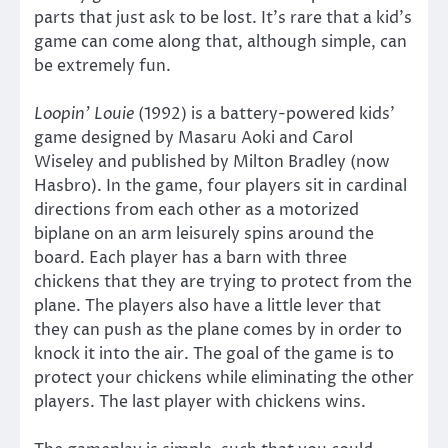
parts that just ask to be lost. It’s rare that a kid’s
game can come along that, although simple, can
be extremely fun.
Loopin’ Louie
(1992) is a battery-powered kids’
game designed by Masaru Aoki and Carol
Wiseley and published by Milton Bradley (now
Hasbro). In the game, four players sit in cardinal
directions from each other as a motorized
biplane on an arm leisurely spins around the
board. Each player has a barn with three
chickens that they are trying to protect from the
plane. The players also have a little lever that
they can push as the plane comes by in order to
knock it into the air. The goal of the game is to
protect your chickens while eliminating the other
players. The last player with chickens wins.