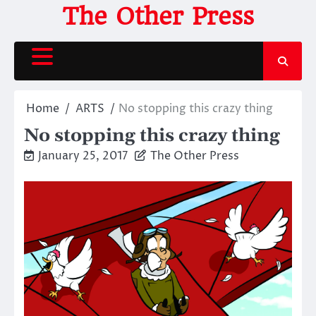
Skip
The Other Press
to
content
Home
ARTS
No stopping this crazy thing
No stopping this crazy thing
January 25, 2017
The Other Press