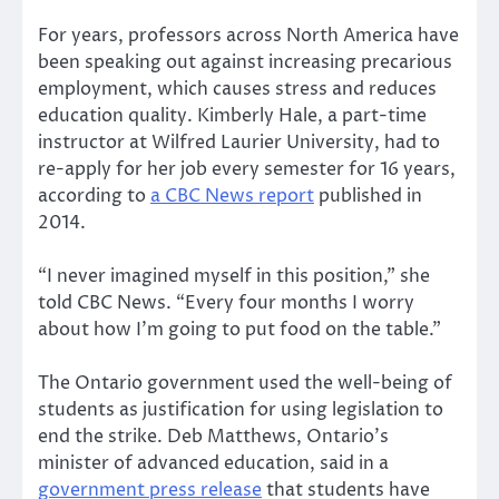
For years, professors across North America have
been speaking out against increasing precarious
employment, which causes stress and reduces
education quality. Kimberly Hale, a part-time
instructor at Wilfred Laurier University, had to
re-apply for her job every semester for 16 years,
according to
a CBC News report
published in
2014.
“I never imagined myself in this position,” she
told CBC News. “Every four months I worry
about how I’m going to put food on the table.”
The Ontario government used the well-being of
students as justification for using legislation to
end the strike. Deb Matthews, Ontario’s
minister of advanced education, said in a
government press release
that students have