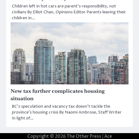
Children left in hot cars are parent’s responsibility, not
civilians By Elliot Chan, Opinions Editor Parents leaving their
children in…
New tax further complicates housing
situation
BC’s speculation and vacancy tax doesn’t tackle the
province’s housing crisis By Naomi Ambrose, Staff Writer
In light of…
Copyright © 2026
The Other Press
| Ace