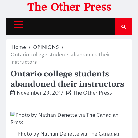
Skip
The Other Press
to
content
Home
OPINIONS
Ontario college students abandoned their
instructors
Ontario college students
abandoned their instructors
November 29, 2017
The Other Press
Photo by Nathan Denette via The Canadian