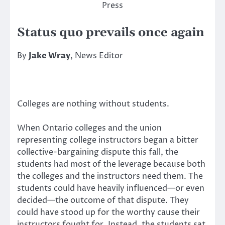
Press
Status quo prevails once again
By
Jake Wray
, News Editor
Colleges are nothing without students.
When Ontario colleges and the union
representing college instructors began a bitter
collective-bargaining dispute this fall, the
students had most of the leverage because both
the colleges and the instructors need them. The
students could have heavily influenced—or even
decided—the outcome of that dispute. They
could have stood up for the worthy cause their
instructors fought for. Instead, the students sat