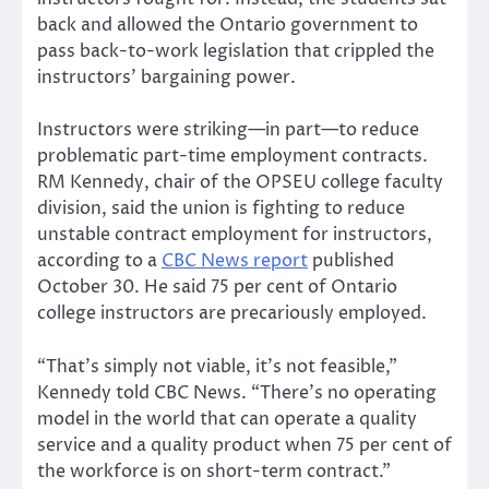
back and allowed the Ontario government to
pass back-to-work legislation that crippled the
instructors’ bargaining power.
Instructors were striking—in part—to reduce
problematic part-time employment contracts.
RM Kennedy, chair of the OPSEU college faculty
division, said the union is fighting to reduce
unstable contract employment for instructors,
according to a
CBC News report
published
October 30. He said 75 per cent of Ontario
college instructors are precariously employed.
“That’s simply not viable, it’s not feasible,”
Kennedy told CBC News. “There’s no operating
model in the world that can operate a quality
service and a quality product when 75 per cent of
the workforce is on short-term contract.”