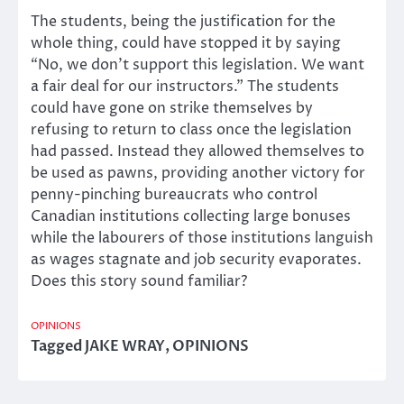
The students, being the justification for the
whole thing, could have stopped it by saying
“No, we don’t support this legislation. We want
a fair deal for our instructors.” The students
could have gone on strike themselves by
refusing to return to class once the legislation
had passed. Instead they allowed themselves to
be used as pawns, providing another victory for
penny-pinching bureaucrats who control
Canadian institutions collecting large bonuses
while the labourers of those institutions languish
as wages stagnate and job security evaporates.
Does this story sound familiar?
OPINIONS
Tagged
JAKE WRAY
,
OPINIONS