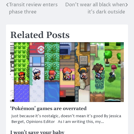
Transit review enters
Don’t wear all black when
Post
phase three
it’s dark outside
navigation
Related Posts
‘Pokémon’ games are overrated
Just because it’s nostalgic, doesn’t mean it’s good By Jessica
Berget, Opinions Editor As I am writing this, my…
I won’t save your baby