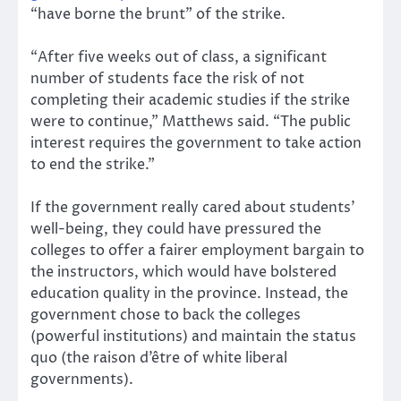
“have borne the brunt” of the strike.
“After five weeks out of class, a significant
number of students face the risk of not
completing their academic studies if the strike
were to continue,” Matthews said. “The public
interest requires the government to take action
to end the strike.”
If the government really cared about students’
well-being, they could have pressured the
colleges to offer a fairer employment bargain to
the instructors, which would have bolstered
education quality in the province. Instead, the
government chose to back the colleges
(powerful institutions) and maintain the status
quo (the raison d’être of white liberal
governments).