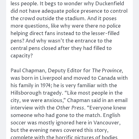
less people. It begs to wonder why Duckenfield
did not have adequate police presence to control
the crowd outside the stadium. And it poses
more questions, like why were there no police
helping direct fans instead to the lesser-filled
pens? And why wasn’t the entrance to the
central pens closed after they had filled to
capacity?
Paul Chapman, Deputy Editor for
The Province
,
was born in Liverpool and moved to Canada with
his family in 1974; he is very familiar with the
Hillsborough tragedy. “Like most people in the
city, we were anxious,” Chapman said in an email
interview with the
Other Press
. “Everyone knew
someone who had gone to the match. English
soccer was mostly ignored here in Vancouver,
but the evening news covered this story,
complete with the horrific pictures of bodies