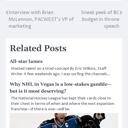
Interview with Brian
Sneak peek of BC
Post
McLennon, PACWEST’s VP of
budget in throne
navigation
marketing
speech
Related Posts
All-star lames
Wasted talent on a tired concept By Eric Wilkins, Staff
Writer A few weekends ago, I was surfing the channels…
Why NHL in Vegas is a low-stakes gamble—
but is it most deserving?
The National Hockey League has kept their cards close to
their chest in terms of when and where the next expansion
franchise—if there is one—will be.