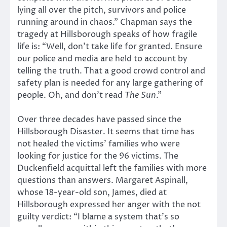
lying all over the pitch, survivors and police
running around in chaos.” Chapman says the
tragedy at Hillsborough speaks of how fragile
life is: “Well, don’t take life for granted. Ensure
our police and media are held to account by
telling the truth. That a good crowd control and
safety plan is needed for any large gathering of
people. Oh, and don’t read
The Sun
.”
Over three decades have passed since the
Hillsborough Disaster. It seems that time has
not healed the victims’ families who were
looking for justice for the 96 victims. The
Duckenfield acquittal left the families with more
questions than answers. Margaret Aspinall,
whose 18-year-old son, James, died at
Hillsborough expressed her anger with the not
guilty verdict: “I blame a system that’s so