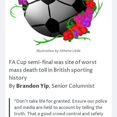
Illustration by Athena Little
FA Cup semi-final was site of worst
mass death toll in British sporting
history
Brandon Yip
By
, Senior Columnist
“Don’t take life for granted. Ensure our police
and media are held to account by telling the
truth. That a good crowd control and safety