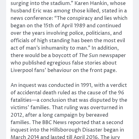
surging into the stadium.” Karen Hankin, whose
husband Eric was among those killed, stated in a
news conference: “The conspiracy and lies which
began on the 15th of April 1989 and continued
over the years involving police, politicians, and
officials of high standing has been the most evil
act of man’s inhumanity to man.” In addition,
there would be a boycott of
The Sun
newspaper
who published egregious false stories about
Liverpool fans’ behaviour on the front page.
An inquest was conducted in 1991, with a verdict
of accidental death ruled as the cause of the 96
fatalities—a conclusion that was disputed by the
victims’ families. That ruling was overturned in
2012, after a long campaign by bereaved
families. The BBC News reported that a second
inquest into the Hillsborough Disaster began in
March 2014 and lasted till April 2016. The jury