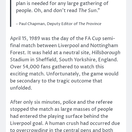
plan is needed for any large gathering of
people. Oh, and don’t read
The Sun
.”
– Paul Chapman, Deputy Editor of
The Province
April 15, 1989 was the day of the FA Cup semi-
final match between Liverpool and Nottingham
Forest. It was held at a neutral site,
Hillsborough
Stadium in Sheffield, South Yorkshire, England.
Over 54,000 fans gathered to watch this
exciting match. Unfortunately, the game would
be secondary to the tragic outcome that
unfolded.
After only six minutes, police and the referee
stopped the match as large masses of people
had entered the playing surface behind the
Liverpool goal. A human crush had occurred due
to overcrowding in the central pens and both