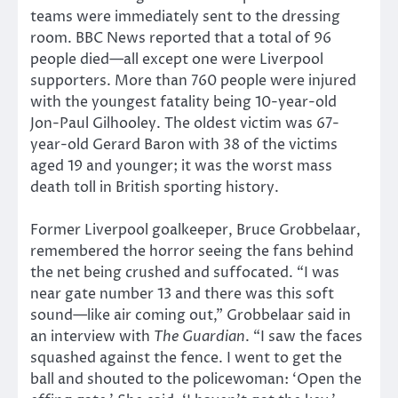
teams were immediately sent to the dressing
room. BBC News reported that a total of 96
people died—all except one were Liverpool
supporters. More than 760 people were injured
with the youngest fatality being 10-year-old
Jon-Paul Gilhooley. The oldest victim was 67-
year-old Gerard Baron with 38 of the victims
aged 19 and younger; it was the worst mass
death toll in British sporting history.
Former Liverpool goalkeeper, Bruce Grobbelaar,
remembered the horror seeing the fans behind
the net being crushed and suffocated. “I was
near gate number 13 and there was this soft
sound—like air coming out,” Grobbelaar said in
an interview with
The Guardian
. “I saw the faces
squashed against the fence. I went to get the
ball and shouted to the policewoman: ‘Open the