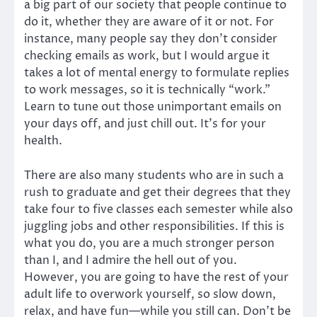
a big part of our society that people continue to
do it, whether they are aware of it or not. For
instance, many people say they don’t consider
checking emails as work, but I would argue it
takes a lot of mental energy to formulate replies
to work messages, so it is technically “work.”
Learn to tune out those unimportant emails on
your days off, and just chill out. It’s for your
health.
There are also many students who are in such a
rush to graduate and get their degrees that they
take four to five classes each semester while also
juggling jobs and other responsibilities. If this is
what you do, you are a much stronger person
than I, and I admire the hell out of you.
However, you are going to have the rest of your
adult life to overwork yourself, so slow down,
relax, and have fun—while you still can. Don’t be