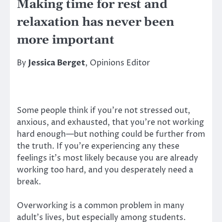
Making time for rest and
relaxation has never been
more important
By
Jessica Berget
, Opinions Editor
Some people think if you’re not stressed out,
anxious, and exhausted, that you’re not working
hard enough—but nothing could be further from
the truth. If you’re experiencing any these
feelings it’s most likely because you are already
working too hard, and you desperately need a
break.
Overworking is a common problem in many
adult’s lives, but especially among students.