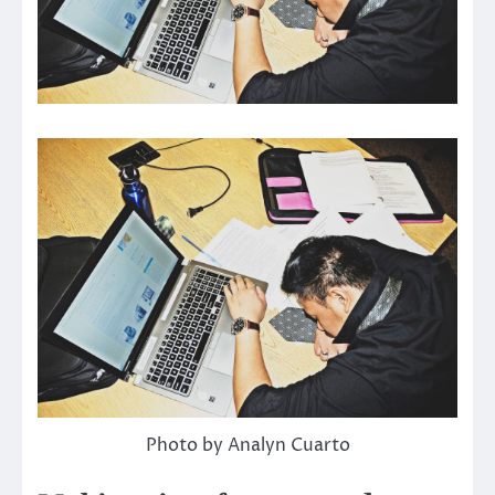
Photo by Analyn Cuarto