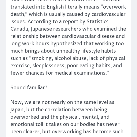
translated into English literally means “overwork
death,” which is usually caused by cardiovascular
issues. According to a report by Statistics
Canada, Japanese researchers who examined the
relationship between cardiovascular disease and
long work hours hypothesized that working too
much brings about unhealthy lifestyle habits
such as “smoking, alcohol abuse, lack of physical
exercise, sleeplessness, poor eating habits, and
fewer chances for medical examinations.”
Sound familiar?
Now, we are not nearly on the same level as
Japan, but the correlation between being
overworked and the physical, mental, and
emotional toll it takes on our bodies has never
been clearer, but overworking has become such