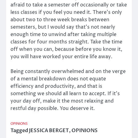
afraid to take a semester off occasionally or take
less classes if you feel you need it. There’s only
about two to three week breaks between
semesters, but I would say that’s not nearly
enough time to unwind after taking multiple
classes for four months straight. Take the time
off when you can, because before you know it,
you will have worked your entire life away.
Being constantly overwhelmed and on the verge
of a mental breakdown does not equate
efficiency and productivity, and that is
something we should all learn to accept. If it’s
your day off, make it the most relaxing and
restful day possible. You deserve it.
OPINIONS
Tagged
JESSICA BERGET
,
OPINIONS