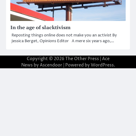
In the age of slacktivism
Reposting things online does not make you an activist By
Jessica Berget, Opinions Editor A mere six years ago,…
Copyright © 2026
The Other Press
| Ace
News by
Ascendoor
| Powered by
WordPress
.