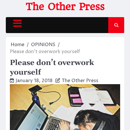
Skip
The Other Press
to
content
Home
OPINIONS
Please don’t overwork yourself
Please don’t overwork
yourself
January 18, 2018
The Other Press