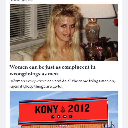
Women can be just as complacent in
wrongdoings as men
Women everywhere can and do all the same things men do,
even if those things are awful.