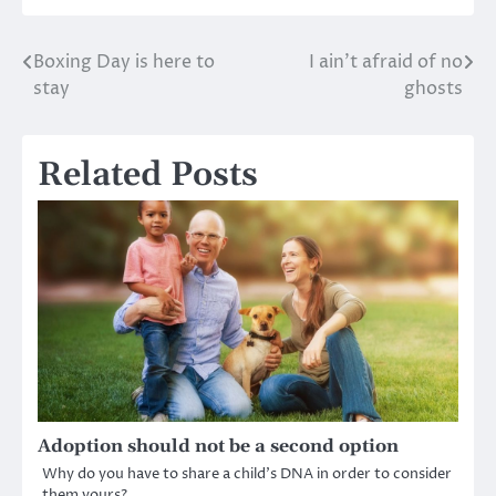
Boxing Day is here to
I ain’t afraid of no
Post
stay
ghosts
navigation
Related Posts
Adoption should not be a second option
Why do you have to share a child’s DNA in order to consider
them yours?