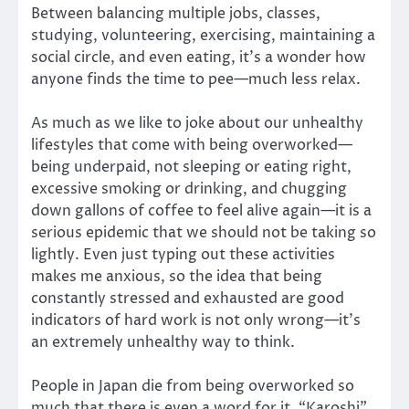
Between balancing multiple jobs, classes,
studying, volunteering, exercising, maintaining a
social circle, and even eating, it’s a wonder how
anyone finds the time to pee—much less relax.
As much as we like to joke about our unhealthy
lifestyles that come with being overworked—
being underpaid, not sleeping or eating right,
excessive smoking or drinking, and chugging
down gallons of coffee to feel alive again—it is a
serious epidemic that we should not be taking so
lightly. Even just typing out these activities
makes me anxious, so the idea that being
constantly stressed and exhausted are good
indicators of hard work is not only wrong—it’s
an extremely unhealthy way to think.
People in Japan die from being overworked so
much that there is even a word for it. “Karoshi”