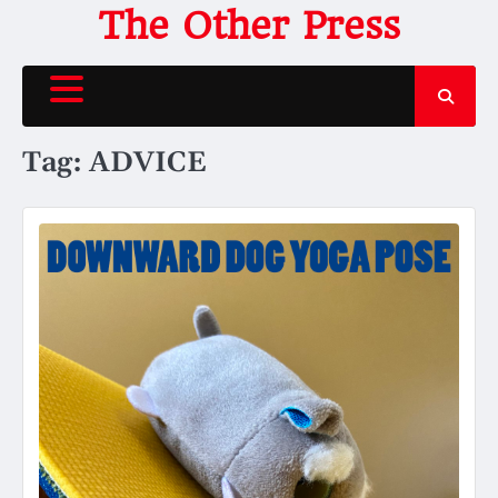
Skip
The Other Press
to
content
Tag:
ADVICE