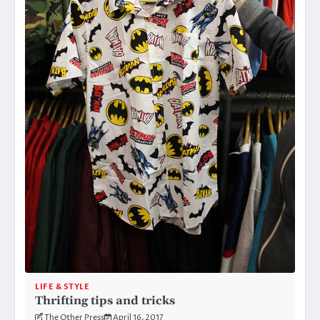
LIFE & STYLE
Thrifting tips and tricks
The Other Press
April 16, 2017