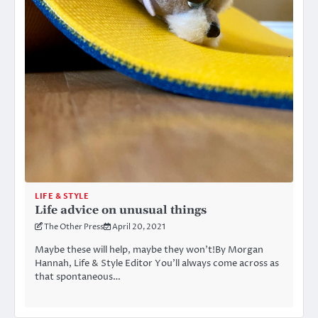
LIFE & STYLE
Life advice on unusual things
The Other Press
April 20, 2021
Maybe these will help, maybe they won’t!By Morgan
Hannah, Life & Style Editor You’ll always come across as
that spontaneous…