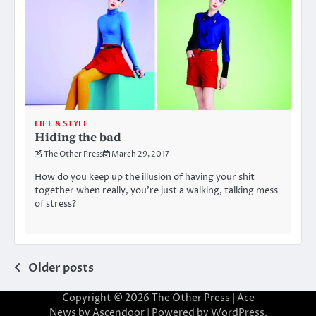
LIFE & STYLE
Hiding the bad
The Other Press
March 29, 2017
How do you keep up the illusion of having your shit
together when really, you’re just a walking, talking mess
of stress?
Posts
Older posts
navigation
Copyright © 2026
The Other Press
| Ace
News by
Ascendoor
| Powered by
WordPress
.