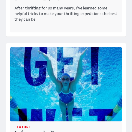
After thrifting for so many years, I’ve learned some
helpful tricks to make your thrifting expeditions the best
they can be.
FEATURE