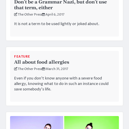
Don’t be a Grammar Nazi, but don’t use
that term, either
The Other Press
April 6, 2017
It is not a term to be used lightly or joked about.
FEATURE
All about food allergies
The Other Press
March 31, 2017
Even if you don’t know anyone with a severe food
allergy, knowing what to do in such an instance could
save somebody’s life.