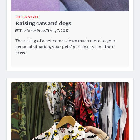
LIFE & STYLE
Raising cats and dogs
The Other Press
May 7, 2017
The raising of a pet comes down much more to your
personal situation, your pets’ personality, and their
breed.