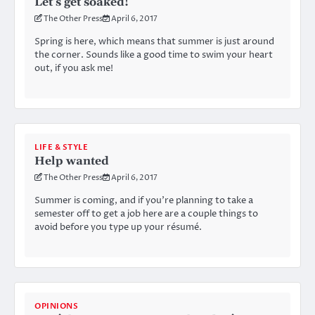
Let’s get soaked!
The Other Press
April 6, 2017
Spring is here, which means that summer is just around
the corner. Sounds like a good time to swim your heart
out, if you ask me!
LIFE & STYLE
Help wanted
The Other Press
April 6, 2017
Summer is coming, and if you’re planning to take a
semester off to get a job here are a couple things to
avoid before you type up your résumé.
OPINIONS