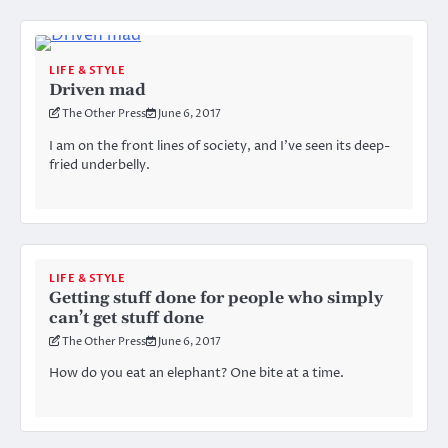
LIFE & STYLE
Driven mad
The Other Press
June 6, 2017
I am on the front lines of society, and I’ve seen its deep-
fried underbelly.
LIFE & STYLE
Getting stuff done for people who simply
can’t get stuff done
The Other Press
June 6, 2017
How do you eat an elephant? One bite at a time.