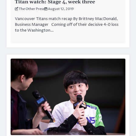
Titan watch: Stage 4, week three
The Other Press
August 12, 2019
Vancouver Titans match recap By Brittney MacDonald,
Business Manager Coming off of their decisive 4-0 loss
to the Washington…