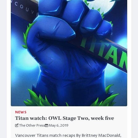
NEWS
Titan watch: OWL Stage Two, week five
The Other Press
May 6, 2019
Vancouver Titans match recaps By Brittney MacDonald,