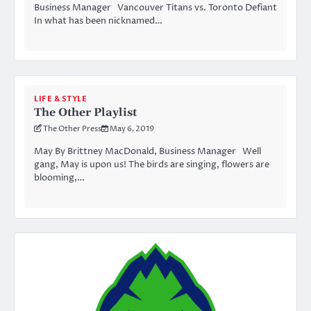
Business Manager Vancouver Titans vs. Toronto Defiant
In what has been nicknamed…
LIFE & STYLE
The Other Playlist
The Other Press
May 6, 2019
May By Brittney MacDonald, Business Manager Well
gang, May is upon us! The birds are singing, flowers are
blooming,…