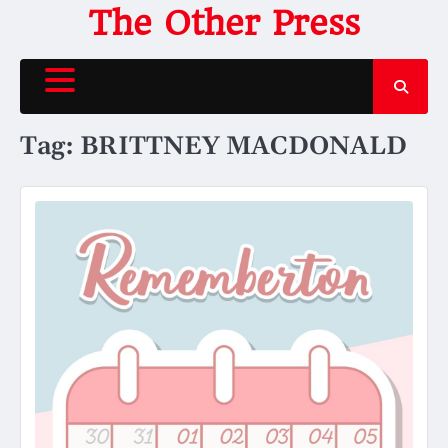
Skip
The Other Press
to
content
Tag:
BRITTNEY MACDONALD