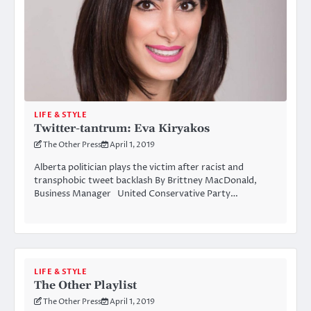
LIFE & STYLE
Twitter-tantrum: Eva Kiryakos
The Other Press
April 1, 2019
Alberta politician plays the victim after racist and
transphobic tweet backlash By Brittney MacDonald,
Business Manager United Conservative Party…
LIFE & STYLE
The Other Playlist
The Other Press
April 1, 2019