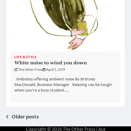
LIFE & STYLE
White noise to wind you down
The Other Press
April 1, 2019
Websites offering ambient noise By Brittney
MacDonald, Business Manager Relaxing can be tough
when you’re a busy student.…
Posts
Older posts
navigation
Copyright © 2026
The Other Press
| Ace