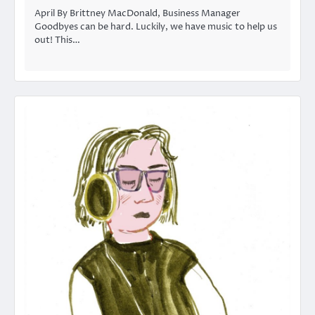
April By Brittney MacDonald, Business Manager
Goodbyes can be hard. Luckily, we have music to help us
out! This…