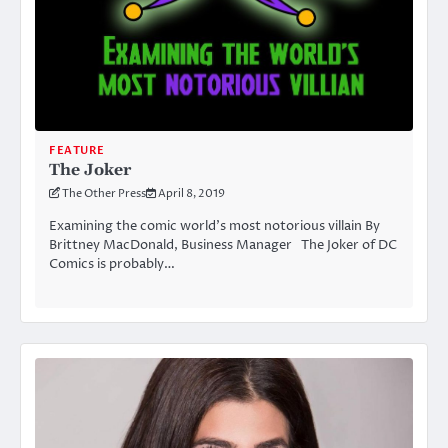
FEATURE
The Joker
The Other Press
April 8, 2019
Examining the comic world’s most notorious villain By
Brittney MacDonald, Business Manager The Joker of DC
Comics is probably…