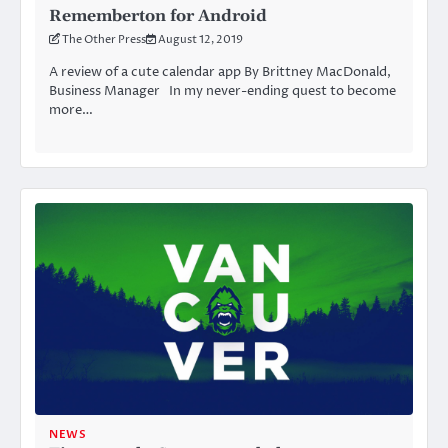
Rememberton for Android
The Other Press
August 12, 2019
A review of a cute calendar app By Brittney MacDonald,
Business Manager In my never-ending quest to become
more…
NEWS