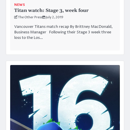
NEWS
Titan watch: Stage 3, week four
The Other Press
July 2, 2019
Vancouver Titans match recap By Brittney MacDonald,
Business Manager Following their Stage 3 week three
loss to the Los…