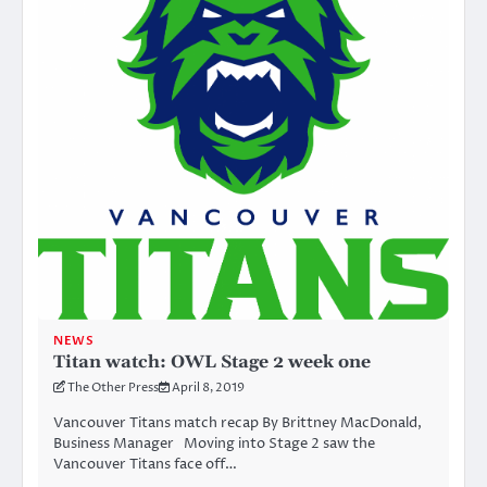
NEWS
Titan watch: OWL Stage 2 week one
The Other Press
April 8, 2019
Vancouver Titans match recap By Brittney MacDonald,
Business Manager Moving into Stage 2 saw the
Vancouver Titans face off…