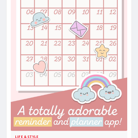
LIFE & STYLE