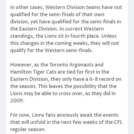
In other cases, Western Division teams have not
qualified for the semi-finals of their own
division, yet have qualified for the semi-finals in
the Eastern Division. In current Western
standings, the Lions sit in fourth place. Unless
this changes in the coming weeks, they will not
qualify for the Western semi-finals.
However, as the Toronto Argonauts and
Hamilton Tiger Cats are tied for first in the
Eastern Division, they only have a 6-8 record on
the season. This leaves the possibility that the
Lions may be able to cross over, as they did in
2009.
For now, Lions fans anxiously await the events
that will unfold in the next few weeks of the CFL
regular season.