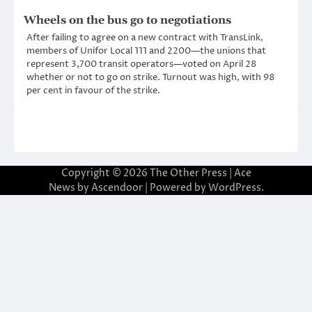
Wheels on the bus go to negotiations
After failing to agree on a new contract with TransLink,
members of Unifor Local 111 and 2200—the unions that
represent 3,700 transit operators—voted on April 28
whether or not to go on strike. Turnout was high, with 98
per cent in favour of the strike.
Copyright © 2026
The Other Press
| Ace
News by
Ascendoor
| Powered by
WordPress
.