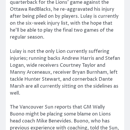
quarterback for the Lions’ game against the
Ottawa RedBlacks, he re-aggravated his injury
after being piled on by players. Lulay is currently
on the six-week injury list, with the hope that
he’ll be able to play the final two games of the
regular season.
Lulay is not the only Lion currently suffering
injuries; running backs Andrew Harris and Stefan
Logan, wide receivers Courtney Taylor and
Manny Arceneaux, receiver Bryan Burnham, left
tackle Hunter Stewart, and cornerback Dante
Marsh are all currently sitting on the sidelines as
well.
The Vancouver Sun reports that GM Wally
Buono might be placing some blame on Lions
head coach Mike Benevides. Buono, who has
previous experience with coaching, told the Sun,