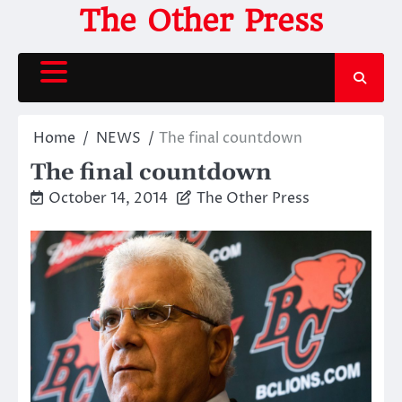
Skip
The Other Press
to
content
Home
NEWS
The final countdown
The final countdown
October 14, 2014
The Other Press