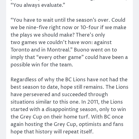
“You always evaluate.”
“You have to wait until the season’s over. Could
we be nine-five right now or 10-four if we make
the plays we should make? There’s only
two games we couldn’t have won: against
Toronto and in Montreal.” Buono went on to
imply that “every other game” could have been a
possible win for the team.
Regardless of why the BC Lions have not had the
best season to date, hope still remains. The Lions
have persevered and succeeded through
situations similar to this one. In 2011, the Lions
started with a disappointing season, only to win
the Grey Cup on their home turf. With BC once
again hosting the Grey Cup, optimists and fans
hope that history will repeat itself.