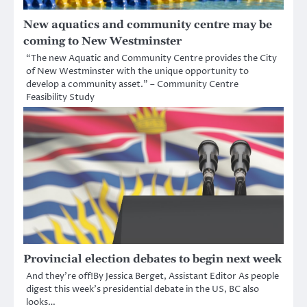
New aquatics and community centre may be
coming to New Westminster
“The new Aquatic and Community Centre provides the City
of New Westminster with the unique opportunity to
develop a community asset.” – Community Centre
Feasibility Study
Provincial election debates to begin next week
And they’re off!By Jessica Berget, Assistant Editor As people
digest this week’s presidential debate in the US, BC also
looks…