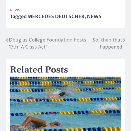
NEWS
Tagged
MERCEDES DEUTSCHER
,
NEWS
Douglas College Foundation hosts
So, then that
Post
17th ‘A Class Act’
happened
navigation
Related Posts