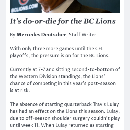
It’s do-or-die for the BC Lions
By
Mercedes Deutscher
, Staff Writer
With only three more games until the CFL
playoffs, the pressure is on for the BC Lions.
Currently at 7-7 and sitting second-to-bottom of
the Western Division standings, the Lions’
chance of competing in this year’s post-season
is at risk.
The absence of starting quarterback Travis Lulay
has had an effect on the Lions this season. Lulay,
due to off-season shoulder surgery couldn’t play
until week 11. When Lulay returned as starting