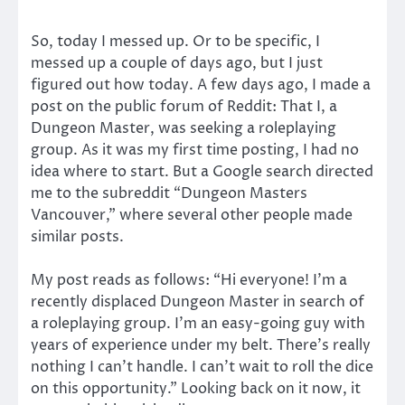
So, today I messed up. Or to be specific, I
messed up a couple of days ago, but I just
figured out how today. A few days ago, I made a
post on the public forum of Reddit: That I, a
Dungeon Master, was seeking a roleplaying
group. As it was my first time posting, I had no
idea where to start. But a Google search directed
me to the subreddit “Dungeon Masters
Vancouver,” where several other people made
similar posts.
My post reads as follows: “Hi everyone! I’m a
recently displaced Dungeon Master in search of
a roleplaying group. I’m an easy-going guy with
years of experience under my belt. There’s really
nothing I can’t handle. I can’t wait to roll the dice
on this opportunity.” Looking back on it now, it