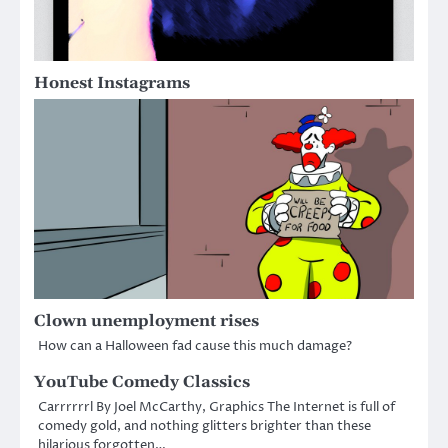
Honest Instagrams
Clown unemployment rises
How can a Halloween fad cause this much damage?
YouTube Comedy Classics
Carrrrrrl By Joel McCarthy, Graphics The Internet is full of
comedy gold, and nothing glitters brighter than these
hilarious forgotten…