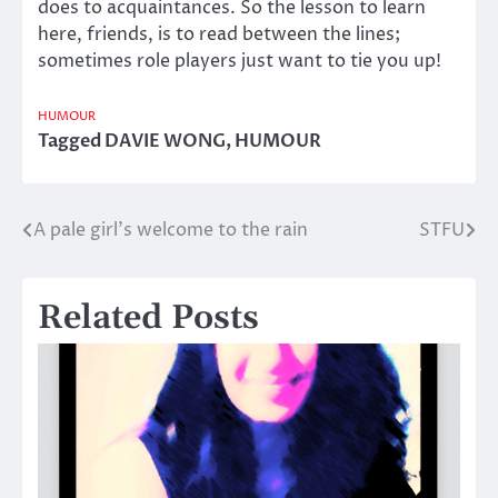
does to acquaintances. So the lesson to learn
here, friends, is to read between the lines;
sometimes role players just want to tie you up!
HUMOUR
Tagged
DAVIE WONG
,
HUMOUR
A pale girl’s welcome to the rain
STFU
Post
navigation
Related Posts