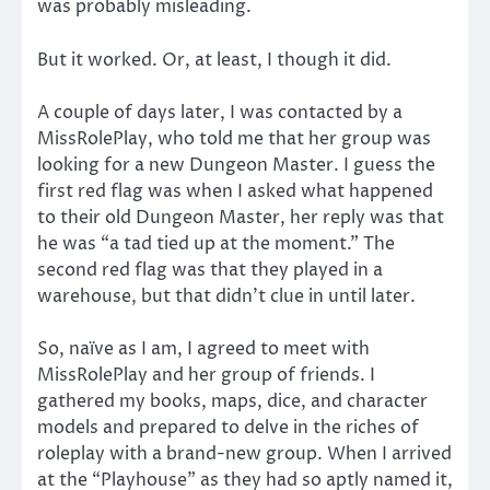
was probably misleading.
But it worked. Or, at least, I though it did.
A couple of days later, I was contacted by a
MissRolePlay, who told me that her group was
looking for a new Dungeon Master. I guess the
first red flag was when I asked what happened
to their old Dungeon Master, her reply was that
he was “a tad tied up at the moment.” The
second red flag was that they played in a
warehouse, but that didn’t clue in until later.
So, naïve as I am, I agreed to meet with
MissRolePlay and her group of friends. I
gathered my books, maps, dice, and character
models and prepared to delve in the riches of
roleplay with a brand-new group. When I arrived
at the “Playhouse” as they had so aptly named it,