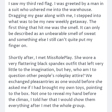
I saw my third red flag. I was greeted by a man in
a suit who ushered me into the warehouse.
Dragging my gear along with me, I stepped into
what was to be my new weekly getaway. The
first thing that hit me was the smell. It can only
be described as an unbearable smell of sweat
and something else I still can’t quite put my
finger on.
Shortly after, I met MissRolePlay. She wore a
very flattering black spandex outfit that left very
little to the imagination, but hey, who am I to
question other people’s roleplay attire? We
exchanged pleasantries as one would before she
asked me if I had brought my own toys, pointing
to the box. Not one to reveal my hand before
the climax, I told her that I would show them
everything after I met the whole group.