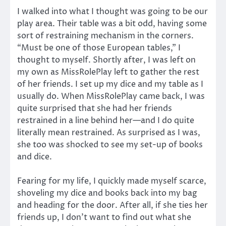
I walked into what I thought was going to be our
play area. Their table was a bit odd, having some
sort of restraining mechanism in the corners.
“Must be one of those European tables,” I
thought to myself. Shortly after, I was left on
my own as MissRolePlay left to gather the rest
of her friends. I set up my dice and my table as I
usually do. When MissRolePlay came back, I was
quite surprised that she had her friends
restrained in a line behind her—and I do quite
literally mean restrained. As surprised as I was,
she too was shocked to see my set-up of books
and dice.
Fearing for my life, I quickly made myself scarce,
shoveling my dice and books back into my bag
and heading for the door. After all, if she ties her
friends up, I don’t want to find out what she