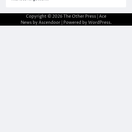
Copyright © 2026
The Other Press
| Ace
News by
Ascendoor
| Powered by
WordPress
.