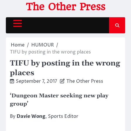
Skip
The Other Press
to
content
Home
HUMOUR
TIFU by posting in the wrong places
TIFU by posting in the wrong
places
September 7, 2017
The Other Press
‘Dungeon Master seeking new play
group’
By
Davie Wong
, Sports Editor