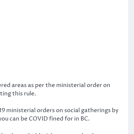
ed areas as per the ministerial order on
ing this rule.
ministerial orders on social gatherings by
 you can be COVID fined for in BC.