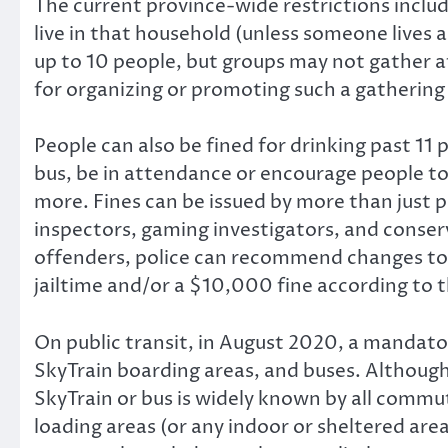
The current province-wide restrictions inclu
live in that household (unless someone lives 
up to 10 people, but groups may not gather at
for organizing or promoting such a gathering
People can also be fined for drinking past 11 
bus, be in attendance or encourage people to 
more. Fines can be issued by more than just p
inspectors, gaming investigators, and conserv
offenders, police can recommend changes to 
jailtime and/or a $10,000 fine according to 
On public transit, in August 2020, a mandat
SkyTrain boarding areas, and buses. Althoug
SkyTrain or bus is widely known by all comm
loading areas (or any indoor or sheltered are