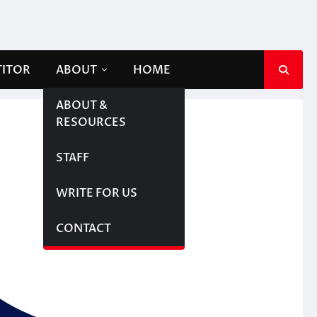
TITOR
ABOUT
HOME
ABOUT &
RESOURCES
STAFF
WRITE FOR US
CONTACT