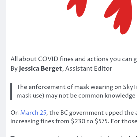
All about COVID fines and actions you can g
Jessica Berget
By
, Assistant Editor
The enforcement of mask wearing on SkyTrai
mask use) may not be common knowledge as t
On
March 25
, the BC government upped the a
increasing fines from $230 to $575. For those