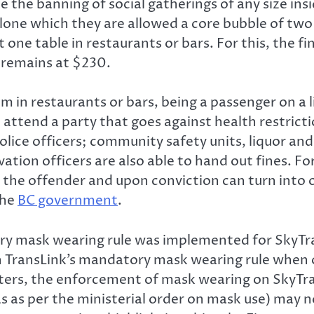
de the banning of social gatherings of any size i
alone which they are allowed a core bubble of tw
 one table in restaurants or bars. For this, the 
 remains at $230.
pm in restaurants or bars, being a passenger on a 
attend a party that goes against health restrict
olice officers; community safety units, liquor an
ation officers are also able to hand out fines. Fo
the offender and upon conviction can turn into 
the
BC government
.
ory mask wearing rule was implemented for SkyTr
h TransLink’s mandatory mask wearing rule when 
uters, the enforcement of mask wearing on SkyTr
as as per the ministerial order on mask use) may n