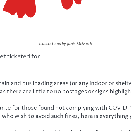
Illustrations by Janis McMath
et ticketed for
n and bus loading areas (or any indoor or shelter
here are little to no postages or signs highlight
nte for those found not complying with COVID-19 
 who wish to avoid such fines, here is everything