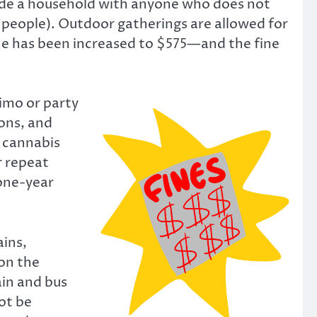
nside a household with anyone who does not
o people). Outdoor gatherings are allowed for
fine has been increased to $575—and the fine
limo or party
ions, and
d cannabis
r repeat
one-year
ains,
on the
ain and bus
ot be