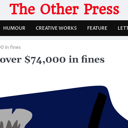
The Other Press
HUMOUR
CREATIVE WORKS
FEATURE
LET
0 in fines
 over $74,000 in fines