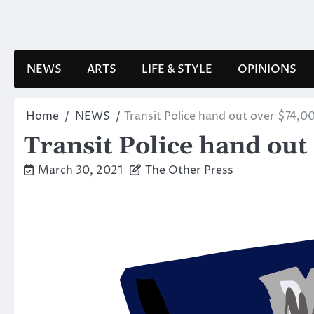
Skip
to
content
NEWS
ARTS
LIFE & STYLE
OPINIONS
Home
NEWS
Transit Police hand out over $74,00
Transit Police hand out
March 30, 2021
The Other Press