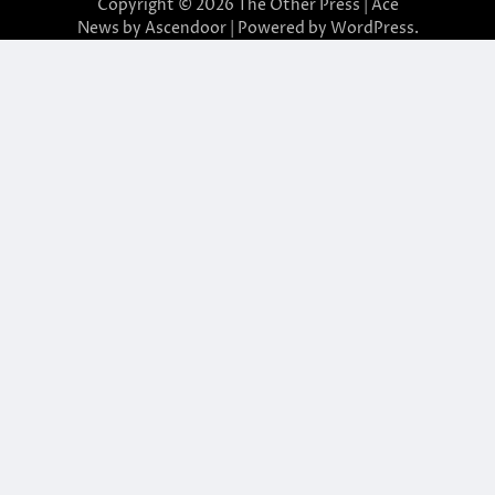
Copyright © 2026
The Other Press
| Ace
News by
Ascendoor
| Powered by
WordPress
.