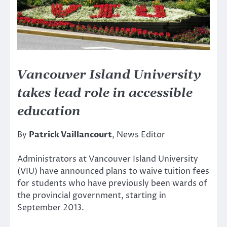
Vancouver Island University
takes lead role in accessible
education
By
Patrick Vaillancourt
, News Editor
Administrators at Vancouver Island University
(VIU) have announced plans to waive tuition fees
for students who have previously been wards of
the provincial government, starting in
September 2013.