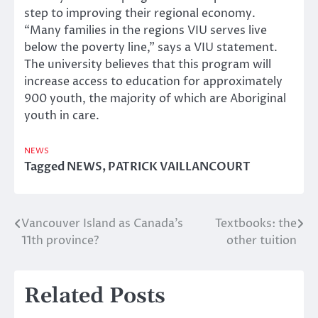
step to improving their regional economy.
“Many families in the regions VIU serves live
below the poverty line,” says a VIU statement.
The university believes that this program will
increase access to education for approximately
900 youth, the majority of which are Aboriginal
youth in care.
NEWS
Tagged
NEWS
,
PATRICK VAILLANCOURT
Vancouver Island as Canada’s
Textbooks: the
Post
11th province?
other tuition
navigation
Related Posts