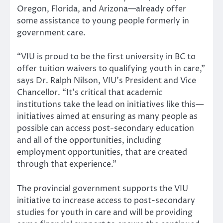
Oregon, Florida, and Arizona—already offer
some assistance to young people formerly in
government care.
“VIU is proud to be the first university in BC to
offer tuition waivers to qualifying youth in care,”
says Dr. Ralph Nilson, VIU’s President and Vice
Chancellor. “It’s critical that academic
institutions take the lead on initiatives like this—
initiatives aimed at ensuring as many people as
possible can access post-secondary education
and all of the opportunities, including
employment opportunities, that are created
through that experience.”
The provincial government supports the VIU
initiative to increase access to post-secondary
studies for youth in care and will be providing