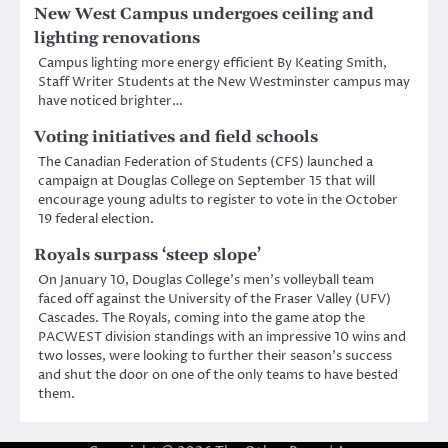
New West Campus undergoes ceiling and
lighting renovations
Campus lighting more energy efficient By Keating Smith,
Staff Writer Students at the New Westminster campus may
have noticed brighter…
Voting initiatives and field schools
The Canadian Federation of Students (CFS) launched a
campaign at Douglas College on September 15 that will
encourage young adults to register to vote in the October
19 federal election.
Royals surpass ‘steep slope’
On January 10, Douglas College’s men’s volleyball team
faced off against the University of the Fraser Valley (UFV)
Cascades. The Royals, coming into the game atop the
PACWEST division standings with an impressive 10 wins and
two losses, were looking to further their season’s success
and shut the door on one of the only teams to have bested
them.