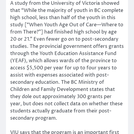
A study from the University of Victoria showed
that “While the majority of youth in BC complete
high school, less than half of the youth in this
study [“When Youth Age Out of Care—Where to
from There?”] had finished high school by age
20 or 21.” Even fewer go on to post-secondary
studies. The provincial government offers grants
through the Youth Education Assistance Fund
(YEAF), which allows wards of the province to
access $5,500 per year for up to four years to
assist with expenses associated with post-
secondary education. The BC Ministry of
Children and Family Development states that
they dole out approximately 300 grants per
year, but does not collect data on whether these
students actually graduate from their post-
secondary program.
VIU says that the program is an important first