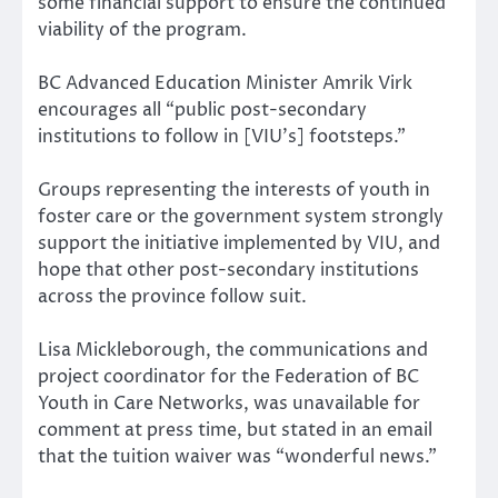
some financial support to ensure the continued
viability of the program.
BC Advanced Education Minister Amrik Virk
encourages all “public post-secondary
institutions to follow in [VIU’s] footsteps.”
Groups representing the interests of youth in
foster care or the government system strongly
support the initiative implemented by VIU, and
hope that other post-secondary institutions
across the province follow suit.
Lisa Mickleborough, the communications and
project coordinator for the Federation of BC
Youth in Care Networks, was unavailable for
comment at press time, but stated in an email
that the tuition waiver was “wonderful news.”