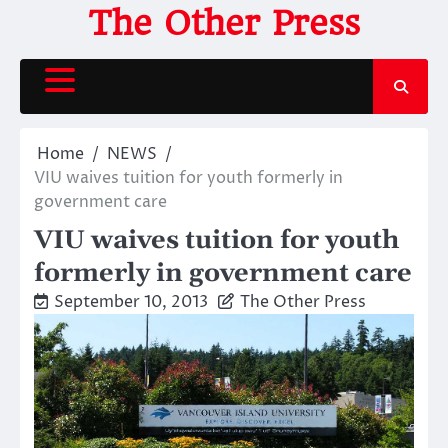
Skip
The Other Press
to
content
Home
NEWS
VIU waives tuition for youth formerly in
government care
VIU waives tuition for youth
formerly in government care
September 10, 2013
The Other Press