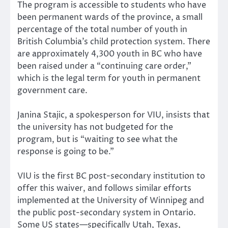
The program is accessible to students who have
been permanent wards of the province, a small
percentage of the total number of youth in
British Columbia’s child protection system. There
are approximately 4,300 youth in BC who have
been raised under a “continuing care order,”
which is the legal term for youth in permanent
government care.
Janina Stajic, a spokesperson for VIU, insists that
the university has not budgeted for the
program, but is “waiting to see what the
response is going to be.”
VIU is the first BC post-secondary institution to
offer this waiver, and follows similar efforts
implemented at the University of Winnipeg and
the public post-secondary system in Ontario.
Some US states—specifically Utah, Texas,