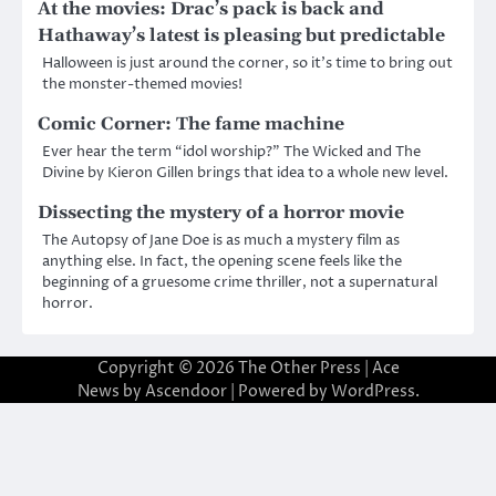
At the movies: Drac’s pack is back and
Hathaway’s latest is pleasing but predictable
Halloween is just around the corner, so it’s time to bring out
the monster-themed movies!
Comic Corner: The fame machine
Ever hear the term “idol worship?” The Wicked and The
Divine by Kieron Gillen brings that idea to a whole new level.
Dissecting the mystery of a horror movie
The Autopsy of Jane Doe is as much a mystery film as
anything else. In fact, the opening scene feels like the
beginning of a gruesome crime thriller, not a supernatural
horror.
Copyright © 2026
The Other Press
| Ace
News by
Ascendoor
| Powered by
WordPress
.