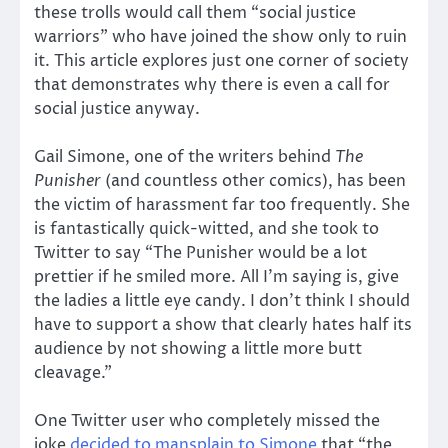
these trolls would call them “social justice
warriors” who have joined the show only to ruin
it. This article explores just one corner of society
that demonstrates why there is even a call for
social justice anyway.
Gail Simone, one of the writers behind
The
Punisher
(and countless other comics), has been
the victim of harassment far too frequently. She
is fantastically quick-witted, and she took to
Twitter to say “The Punisher would be a lot
prettier if he smiled more. All I’m saying is, give
the ladies a little eye candy. I don’t think I should
have to support a show that clearly hates half its
audience by not showing a little more butt
cleavage.”
One Twitter user who completely missed the
joke
decided to mansplain to Simone
that “the