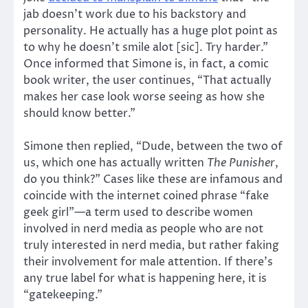
jab doesn’t work due to his backstory and
personality. He actually has a huge plot point as
to why he doesn’t smile alot [sic]. Try harder.”
Once informed that Simone is, in fact, a comic
book writer, the user continues, “That actually
makes her case look worse seeing as how she
should know better.”
Simone then replied, “Dude, between the two of
us, which one has actually written
The Punisher
,
do you think?” Cases like these are infamous and
coincide with the internet coined phrase “fake
geek girl”—a term used to describe women
involved in nerd media as people who are not
truly interested in nerd media, but rather faking
their involvement for male attention. If there’s
any true label for what is happening here, it is
“gatekeeping.”