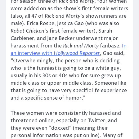
For season three of
Rick and Morty
, four women
were added on as the show’s first female writers
(also, all 47 of
Rick and Morty
’s showrunners are
male). Erica Rosbe, Jessica Gao (who was also
Robot Chicken
’s first female writer), Sarah
Carbiener, and Jane Becker underwent major
harassment from the
Rick and Morty
fanbase.
In
an interview with
Hollywood Reporter
, Gao said,
“Overwhelmingly, the person who is deciding
who is the funniest is going to be a white guy,
usually in his 30s or 40s who for sure grew up
middle class or upper middle class. Someone like
that is going to have very specific life experience
and a specific sense of humor.”
These women were consistently harassed and
threatened online, especially on Twitter, and
they were even “doxxed” (meaning their
personal information was put online). Many of