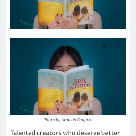
Photo by Arnaldo Fragozo
Talented creators who deserve better