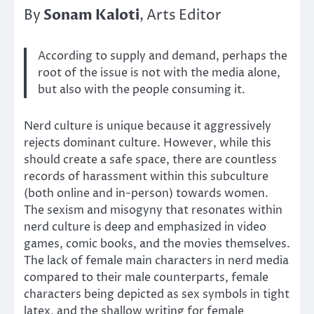
Sonam Kaloti
By
, Arts Editor
According to supply and demand, perhaps the
root of the issue is not with the media alone,
but also with the people consuming it.
Nerd culture is unique because it aggressively
rejects dominant culture. However, while this
should create a safe space, there are countless
records of harassment within this subculture
(both online and in-person) towards women.
The sexism and misogyny that resonates within
nerd culture is deep and emphasized in video
games, comic books, and the movies themselves.
The lack of female main characters in nerd media
compared to their male counterparts, female
characters being depicted as sex symbols in tight
latex, and the shallow writing for female