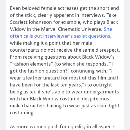
Even beloved female actresses get the short end
of the stick, clearly apparent in interviews. Take
Scarlett Johansson for example, who plays Black
Widow in the Marvel Cinematic Universe.
She
often calls out interviewer’s sexist questions
,
while making it a point that her male
counterparts do not receive the same disrespect.
From receiving questions about Black Widow’s
“fashion elements” (to which she responds, “I
got the fashion question?” continuing with, “I
wear a leather unitard for most of this film and I
have been for the last ten years,”) to outright
being asked if she’s able to wear undergarments
with her Black Widow costume, despite most
male characters having to wear just as skin-tight
costuming.
As more women push for equality in all aspects