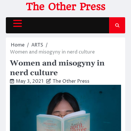
Skip
The Other Press
to
content
Home
ARTS
Women and misogyny in nerd culture
Women and misogyny in
nerd culture
May 3, 2021
The Other Press