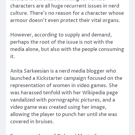
characters are all huge recurrent issues in nerd
culture. There’s no reason for a character whose
armour doesn’t even protect their vital organs.
However, according to supply and demand,
perhaps the root of the issue is not with the
media alone, but also with the people consuming
it.
Anita Sarkeesian is a nerd media blogger who
launched a Kickstarter campaign focused on the
representation of women in video games. She
was harassed tenfold with her Wikipedia page
vandalized with pornographic pictures, and a
video game was created using her image,
allowing the player to punch her until she was
covered in bruises.