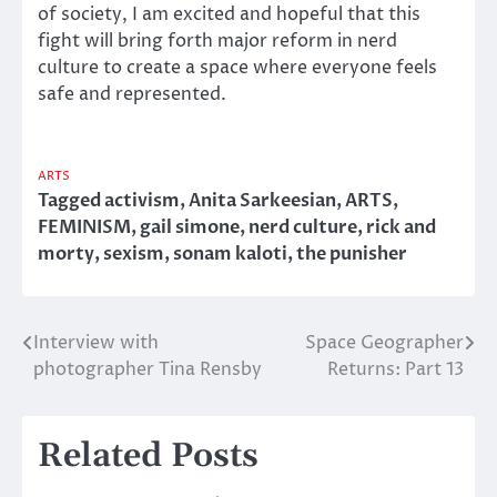
of society, I am excited and hopeful that this
fight will bring forth major reform in nerd
culture to create a space where everyone feels
safe and represented.
ARTS
Tagged
activism
,
Anita Sarkeesian
,
ARTS
,
FEMINISM
,
gail simone
,
nerd culture
,
rick and
morty
,
sexism
,
sonam kaloti
,
the punisher
Interview with
Space Geographer
Post
photographer Tina Rensby
Returns: Part 13
navigation
Related Posts