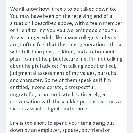
We all know how it feels to be talked down to.
You may have been on the receiving end of a
situation I described above, with a team member
or friend telling you you weren’t good enough.
As a younger adult, like many college students
are, I often feel that the older generation—those
with full-time jobs, children, and a retirement
plan—cannot help but lecture me. I’m not talking
about helpful advice; I’m talking about critical,
judgmental assessment of my values, pursuits,
and character. Some of them speak as if I’m
entitled, inconsiderate, disrespectful,
ungrateful, or unmotivated. Ultimately, a
conversation with these older people becomes a
vicious assault of guilt and shame.
Life is too short to spend your time being put
down by an employer, spouse, boyfriend or