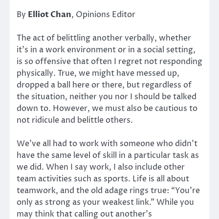
By
Elliot Chan
, Opinions Editor
The act of belittling another verbally, whether
it’s in a work environment or in a social setting,
is so offensive that often I regret not responding
physically. True, we might have messed up,
dropped a ball here or there, but regardless of
the situation, neither you nor I should be talked
down to. However, we must also be cautious to
not ridicule and belittle others.
We’ve all had to work with someone who didn’t
have the same level of skill in a particular task as
we did. When I say work, I also include other
team activities such as sports. Life is all about
teamwork, and the old adage rings true: “You’re
only as strong as your weakest link.” While you
may think that calling out another’s