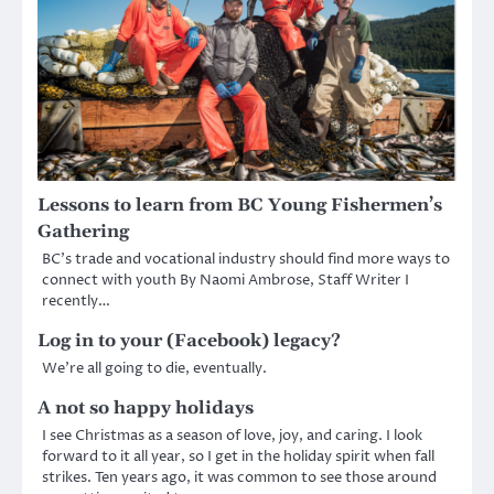
Lessons to learn from BC Young Fishermen’s
Gathering
BC’s trade and vocational industry should find more ways to
connect with youth By Naomi Ambrose, Staff Writer I
recently…
Log in to your (Facebook) legacy?
We’re all going to die, eventually.
A not so happy holidays
I see Christmas as a season of love, joy, and caring. I look
forward to it all year, so I get in the holiday spirit when fall
strikes. Ten years ago, it was common to see those around