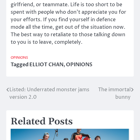
girlfriend, or teammate. Life is too short to be
spent with people who don’t appreciate you for
your efforts. If you find yourself in defence
mode all the time, get out of the situation now.
The best way to retaliate to those talking down
to you is to leave, completely.
OPINIONS
Tagged
ELLIOT CHAN
,
OPINIONS
Listed: Underrated monster jams
The immortal
Post
version 2.0
bunny
navigation
Related Posts