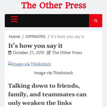
Skip
The Other Press
to
content
Home
OPINIONS
It’s how you say it
It’s how you say it
October 21, 2015
The Other Press
Image via Thinkstock
Talking down to friends,
family, and teammates can
only weaken the links