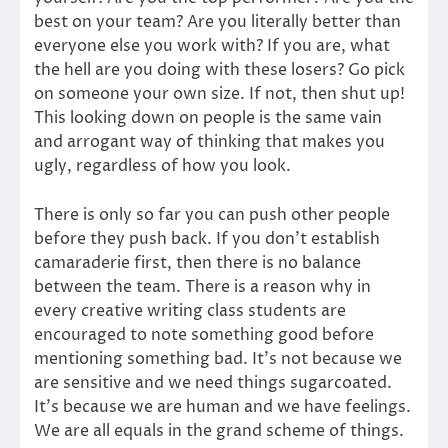
best on your team? Are you literally better than
everyone else you work with? If you are, what
the hell are you doing with these losers? Go pick
on someone your own size. If not, then shut up!
This looking down on people is the same vain
and arrogant way of thinking that makes you
ugly, regardless of how you look.
There is only so far you can push other people
before they push back. If you don’t establish
camaraderie first, then there is no balance
between the team. There is a reason why in
every creative writing class students are
encouraged to note something good before
mentioning something bad. It’s not because we
are sensitive and we need things sugarcoated.
It’s because we are human and we have feelings.
We are all equals in the grand scheme of things.