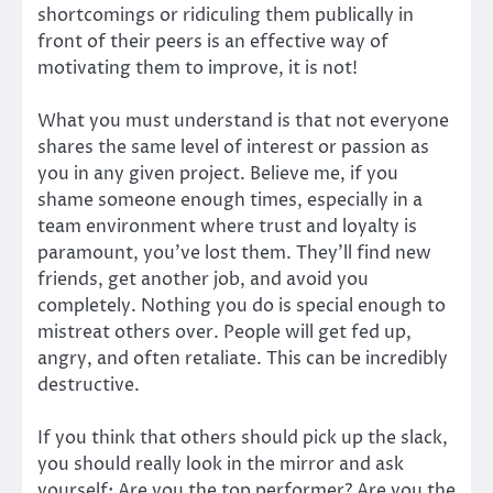
shortcomings or ridiculing them publically in
front of their peers is an effective way of
motivating them to improve, it is not!
What you must understand is that not everyone
shares the same level of interest or passion as
you in any given project. Believe me, if you
shame someone enough times, especially in a
team environment where trust and loyalty is
paramount, you’ve lost them. They’ll find new
friends, get another job, and avoid you
completely. Nothing you do is special enough to
mistreat others over. People will get fed up,
angry, and often retaliate. This can be incredibly
destructive.
If you think that others should pick up the slack,
you should really look in the mirror and ask
yourself: Are you the top performer? Are you the