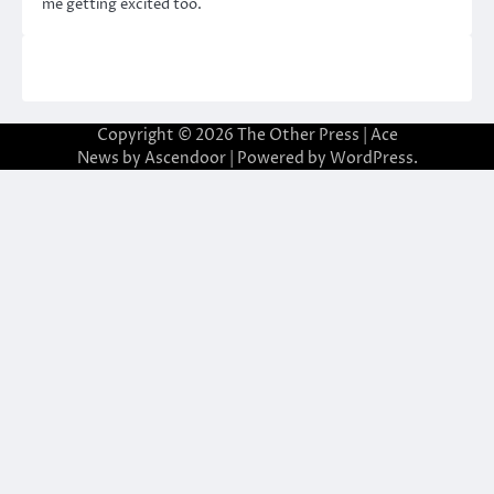
me getting excited too.
Copyright © 2026
The Other Press
| Ace
News by
Ascendoor
| Powered by
WordPress
.