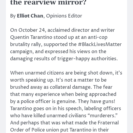
the rearview mirror?
By
Elliot Chan
, Opinions Editor
On October 24, acclaimed director and writer
Quentin Tarantino stood up at an anti-cop
brutality rally, supported the #BlackLivesMatter
campaign, and expressed his views on the
damaging results of trigger-happy authorities.
When unarmed citizens are being shot down, it’s
worth speaking up. It’s not a matter to be
brushed away as collateral damage. The fear
that many experience when being approached
by a police officer is genuine. They have guns!
Tarantino goes on in his speech, labeling officers
who have killed unarmed civilians “murderers.”
And perhaps that was what made the Fraternal
Order of Police union put Tarantino in their