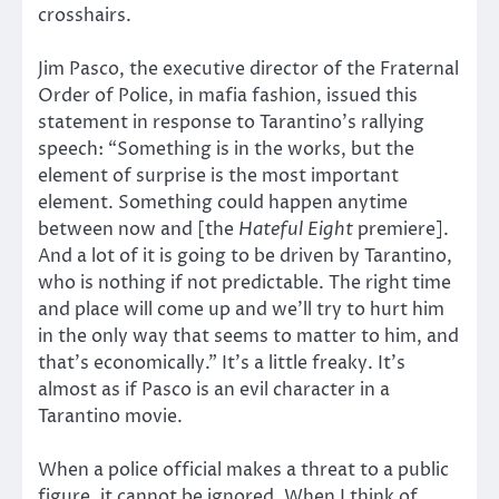
crosshairs.
Jim Pasco, the executive director of the Fraternal
Order of Police, in mafia fashion, issued this
statement in response to Tarantino’s rallying
speech: “Something is in the works, but the
element of surprise is the most important
element. Something could happen anytime
between now and [the
Hateful Eight
premiere].
And a lot of it is going to be driven by Tarantino,
who is nothing if not predictable. The right time
and place will come up and we’ll try to hurt him
in the only way that seems to matter to him, and
that’s economically.” It’s a little freaky. It’s
almost as if Pasco is an evil character in a
Tarantino movie.
When a police official makes a threat to a public
figure, it cannot be ignored. When I think of