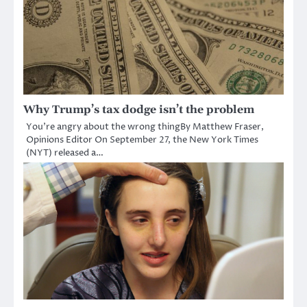
Why Trump’s tax dodge isn’t the problem
You’re angry about the wrong thingBy Matthew Fraser,
Opinions Editor On September 27, the New York Times
(NYT) released a…