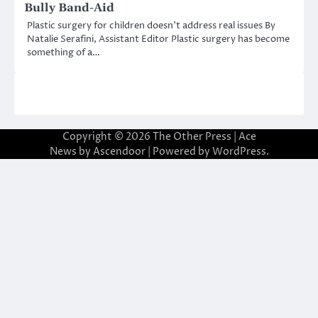
Bully Band-Aid
Plastic surgery for children doesn’t address real issues By
Natalie Serafini, Assistant Editor Plastic surgery has become
something of a…
Copyright © 2026
The Other Press
| Ace
News by
Ascendoor
| Powered by
WordPress
.