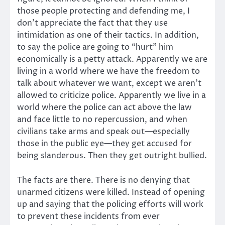
those people protecting and defending me, I
don’t appreciate the fact that they use
intimidation as one of their tactics. In addition,
to say the police are going to “hurt” him
economically is a petty attack. Apparently we are
living in a world where we have the freedom to
talk about whatever we want, except we aren’t
allowed to criticize police. Apparently we live in a
world where the police can act above the law
and face little to no repercussion, and when
civilians take arms and speak out—especially
those in the public eye—they get accused for
being slanderous. Then they get outright bullied.
The facts are there. There is no denying that
unarmed citizens were killed. Instead of opening
up and saying that the policing efforts will work
to prevent these incidents from ever