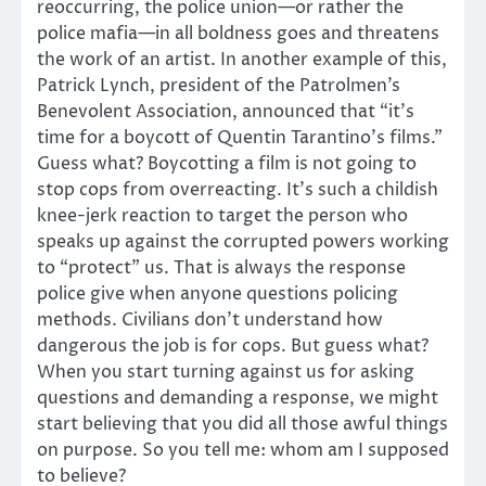
reoccurring, the police union—or rather the
police mafia—in all boldness goes and threatens
the work of an artist. In another example of this,
Patrick Lynch, president of the Patrolmen’s
Benevolent Association, announced that “it’s
time for a boycott of Quentin Tarantino’s films.”
Guess what? Boycotting a film is not going to
stop cops from overreacting. It’s such a childish
knee-jerk reaction to target the person who
speaks up against the corrupted powers working
to “protect” us. That is always the response
police give when anyone questions policing
methods. Civilians don’t understand how
dangerous the job is for cops. But guess what?
When you start turning against us for asking
questions and demanding a response, we might
start believing that you did all those awful things
on purpose. So you tell me: whom am I supposed
to believe?