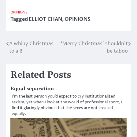
OPINIONS
Tagged
ELLIOT CHAN
,
OPINIONS
A whiny Christmas
‘Merry Christmas’ shouldn’t
Post
to all!
be taboo
navigation
Related Posts
Equal separation
I’m the last person you’d expect to cry institutionalized
sexism, yet when I look at the world of professional sport, I
find it glaringly obvious that the sexes are not treated
equally.