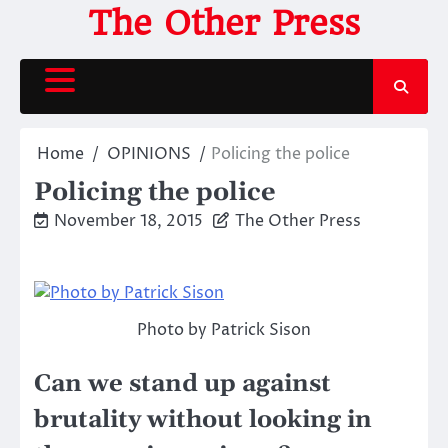
Skip
The Other Press
to
content
Home
OPINIONS
Policing the police
Policing the police
November 18, 2015
The Other Press
Photo by Patrick Sison
Can we stand up against
brutality without looking in