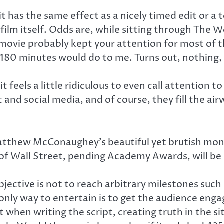
it has the same effect as a nicely timed edit or a 
 film itself. Odds are, while sitting through The W
vie probably kept your attention for most of the
180 minutes would do to me. Turns out, nothing, 
feels a little ridiculous to even call attention 
and social media, and of course, they fill the air
Matthew McConaughey’s beautiful yet brutish mono
 of Wall Street, pending Academy Awards, will b
bjective is not to reach arbitrary milestones suc
only way to entertain is to get the audience enga
when writing the script, creating truth in the si