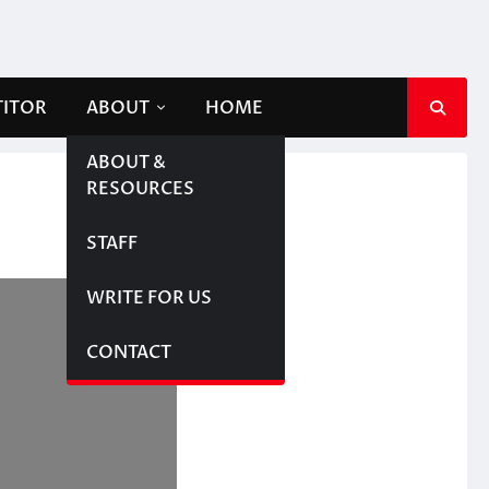
TITOR
ABOUT
HOME
ABOUT &
RESOURCES
STAFF
WRITE FOR US
CONTACT