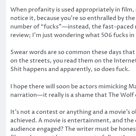
When profanity is used appropriately in film, 
notice it, because you’re so enthralled by the
number of “fucks”—instead, the fast-paced mo
review; I’m just wondering what 506 fucks in 
Swear words are so common these days that it 
on the streets, you read them on the Internet 
Shit happens and apparently, so does fuck.
I hope there will soon be actors mimicking 
narration—it really is a shame that The Wolf
It’s not a contest or anything and a movie’s o
achieved. A movie is entertainment, and the 
audience engaged? The writer must be honest 