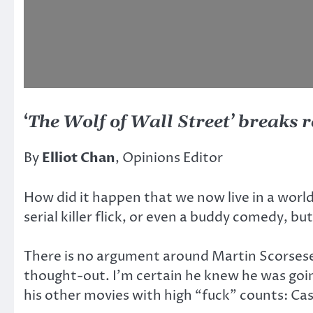
‘
The Wolf of Wall Street’ breaks r
By
Elliot Chan
, Opinions Editor
How did it happen that we now live in a worl
serial killer flick, or even a buddy comedy, b
There is no argument around Martin Scorsese’
thought-out. I’m certain he knew he was goin
his other movies with high “fuck” counts: Ca