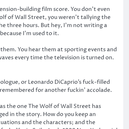
tension-building film score. You don’t even
olf of Wall Street, you weren’t tallying the
 three hours. But hey, I’m not writing a
because I’m used to it.
to them. You hear them at sporting events and
waves every time the television is turned on.
logue, or Leonardo DiCaprio’s fuck-filled
e remembered for another fuckin’ accolade.
h as the one The Wolf of Wall Street has
ged in the story. How do you keep an
tuations and the characters; and the