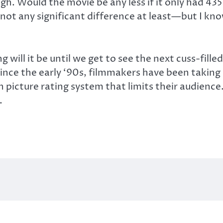
. Would the movie be any less if it only had 435 f
ot any significant difference at least—but I kno
 will it be until we get to see the next cuss-fill
. Since the early ‘90s, filmmakers have been takin
 picture rating system that limits their audienc
.