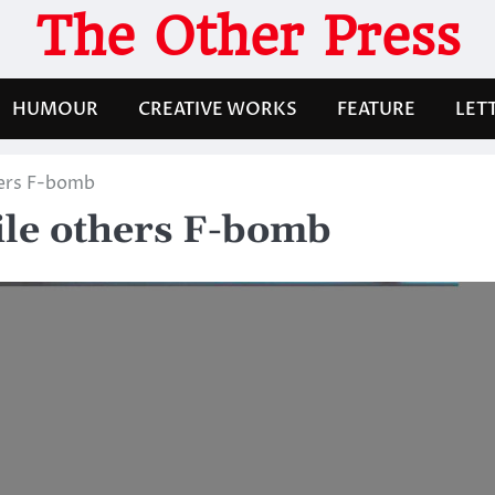
The Other Press
HUMOUR
CREATIVE WORKS
FEATURE
LET
ers F-bomb
le others F-bomb