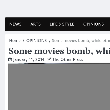
Skip
to
content
NEWS
ARTS
LIFE & STYLE
OPINIONS
Home
OPINIONS
Some movies bomb, while oth
Some movies bomb, whi
January 14, 2014
The Other Press