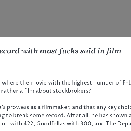
ecord with most fucks said in film
d where the movie with the highest number of F-
ut rather a film about stockbrokers?
s prowess as a filmmaker, and that any key choic
g to break some record. After all, he has shown a
sino with 422, Goodfellas with 300, and The Depa