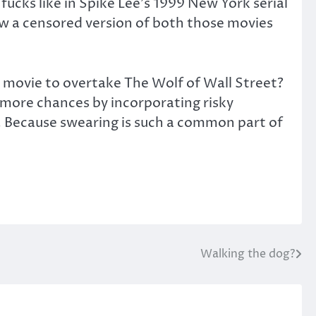
ucks like in Spike Lee’s 1999 New York serial
w a censored version of both those movies
ed movie to overtake The Wolf of Wall Street?
g more chances by incorporating risky
e. Because swearing is such a common part of
Walking the dog?