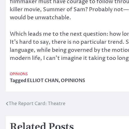
filmmaker must have courage to follow through
killer movie, Summer of Sam? Probably not—n
would be unwatchable.
Which leads me to the next question: how long
It’s hard to say, there is no particular trend
language, while being governed by the motion
modern life, I can’t imagine it taking too long
OPINIONS
Tagged
ELLIOT CHAN
,
OPINIONS
The Report Card: Theatre
Post
navigation
Related Posts