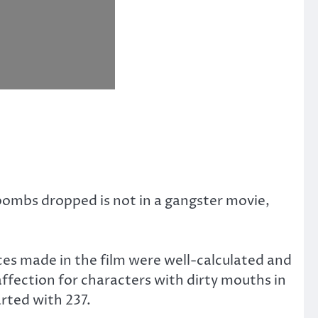
bombs dropped is not in a gangster movie,
es made in the film were well-calculated and
ffection for characters with dirty mouths in
rted with 237.