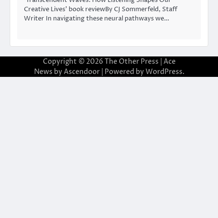
Creative Lives’ book reviewBy CJ Sommerfeld, Staff
Writer In navigating these neural pathways we…
Copyright © 2026
The Other Press
| Ace
News by
Ascendoor
| Powered by
WordPress
.