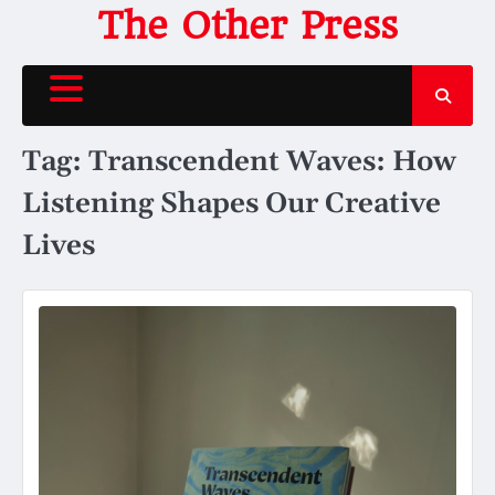
Skip
The Other Press
to
content
Tag:
Transcendent Waves: How
Listening Shapes Our Creative
Lives