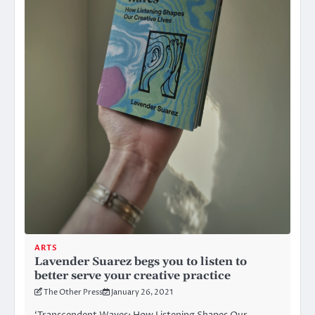
ARTS
Lavender Suarez begs you to listen to
better serve your creative practice
The Other Press
January 26, 2021
‘Transcendent Waves: How Listening Shapes Our