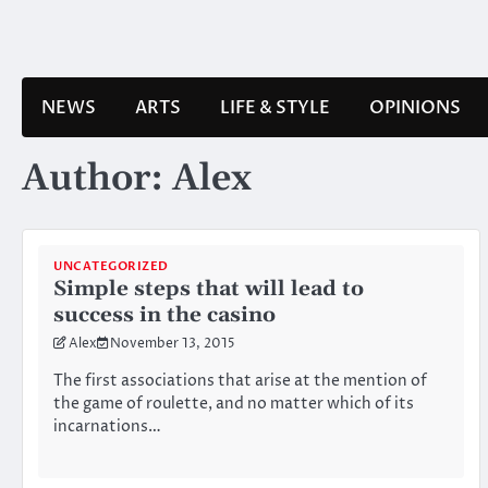
Skip
to
content
NEWS
ARTS
LIFE & STYLE
OPINIONS
Author:
Alex
UNCATEGORIZED
Simple steps that will lead to
success in the casino
Alex
November 13, 2015
The first associations that arise at the mention of
the game of roulette, and no matter which of its
incarnations…