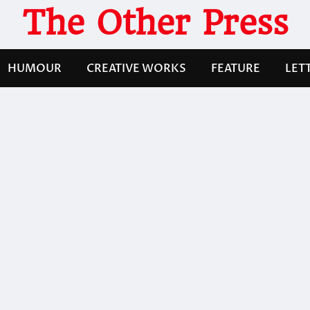
The Other Press
HUMOUR
CREATIVE WORKS
FEATURE
LET