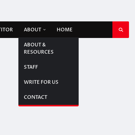
TITOR
ABOUT
HOME
ABOUT &
RESOURCES
STAFF
WRITE FOR US
CONTACT