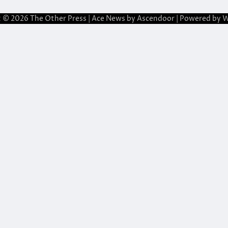
t © 2026
The Other Press
| Ace News by
Ascendoor
| Powered by
W