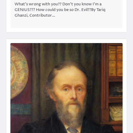
What’s wrong with you?? Don’t you know I’m a
GENIUS??? How could you be so Dr. Evil??By Tariq
Ghanzi, Contributor…