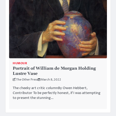
HUMOUR
Portrait of William de Morgan Holding
Lustre Vase
The Other Press
March 8, 2022
The cheeky art critic columnBy Owen Hebbert,
Contributor To be perfectly honest, if I was attempting
to present the stunning…