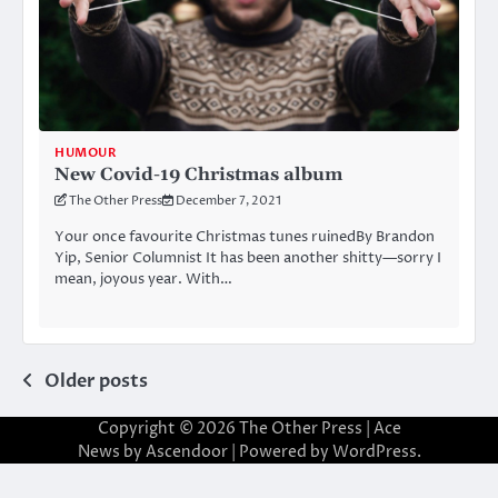
HUMOUR
New Covid-19 Christmas album
The Other Press
December 7, 2021
Your once favourite Christmas tunes ruinedBy Brandon
Yip, Senior Columnist It has been another shitty—sorry I
mean, joyous year. With…
Posts
Older posts
navigation
Copyright © 2026
The Other Press
| Ace
News by
Ascendoor
| Powered by
WordPress
.