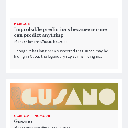
HUMOUR
Improbable predictions because no one
can predict anything
The Other Press
March 8, 2022
Though it has long been suspected that Tupac may be
hiding in Cuba, the legendary rap star is hiding in…
COMICS
HUMOUR
Gusano