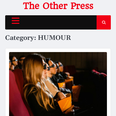
Skip
The Other Press
to
content
Category:
HUMOUR