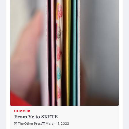
HUMOUR
From Ye to SKETE
The Other Press
March 15, 2022