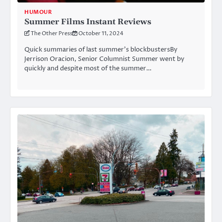
HUMOUR
Summer Films Instant Reviews
The Other Press
October 11, 2024
Quick summaries of last summer’s blockbustersBy
Jerrison Oracion, Senior Columnist Summer went by
quickly and despite most of the summer…