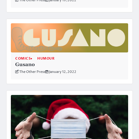
The Other Press
January 19, 2022
COMICS
HUMOUR
Gusano
The Other Press
January 12, 2022