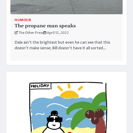
HUMOUR
The propane man speaks
The Other Press
April 12, 2022
Dale ain’t the brightest but even he can see that this
doesn’t make sense; Bill doesn’t have it all sorted…