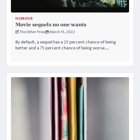
HUMOUR
Movie sequels no one wants
The Other Press
March 15, 2022
By default, a sequel has a 25 percent chance of being
better and a 75 percent chance of being worse.…