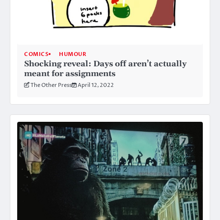
COMICS
HUMOUR
Shocking reveal: Days off aren’t actually
meant for assignments
The Other Press
April 12, 2022