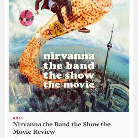
ARTS
Nirvanna the Band the Show the
Movie Review