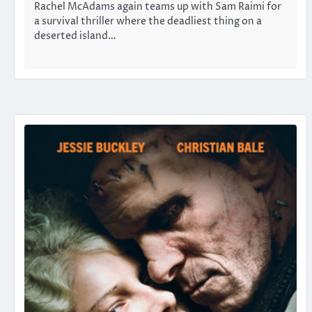
Rachel McAdams again teams up with Sam Raimi for
a survival thriller where the deadliest thing on a
deserted island…