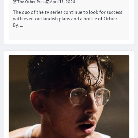
The Other Press
April 13, 2026
The duo of the tv series continue to look for success
with ever-outlandish plans and a bottle of Orbitz
By:…