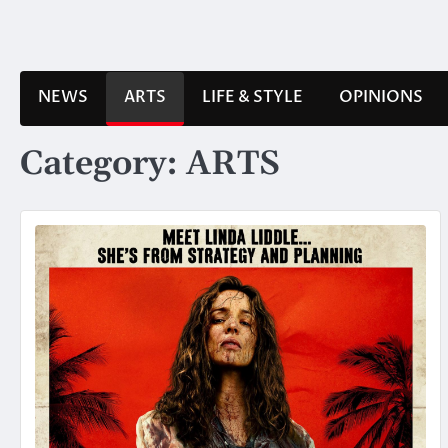
Skip
to
content
NEWS
ARTS
LIFE & STYLE
OPINIONS
Category:
ARTS