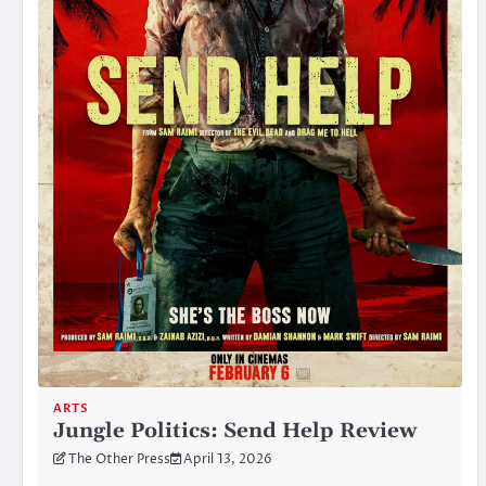
ARTS
Jungle Politics: Send Help Review
The Other Press
April 13, 2026