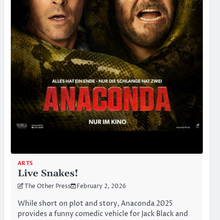
ARTS
Live Snakes!
The Other Press
February 2, 2026
While short on plot and story, Anaconda 2025
provides a funny comedic vehicle for Jack Black and