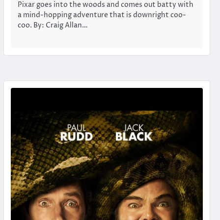
Pixar goes into the woods and comes out batty with
a mind-hopping adventure that is downright coo-
coo. By: Craig Allan…