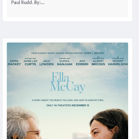
Paul Rudd. By:…