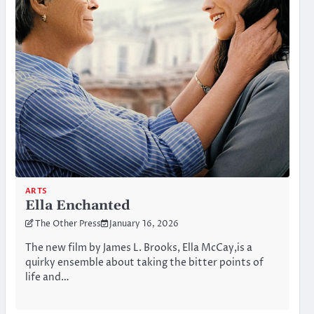
ARTS
Ella Enchanted
The Other Press
January 16, 2026
The new film by James L. Brooks, Ella McCay,is a
quirky ensemble about taking the bitter points of
life and…