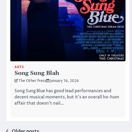
ARTS
Song Sung Blah
The Other Press
January 16, 2026
Song Sung Blue has good lead performances and
decent musical moments, but it’s an overall ho-hum
affair that doesn’t nail…
Older posts