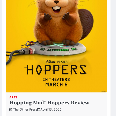
ARTS
Hopping Mad! Hoppers Review
The Other Press
April 13, 2026