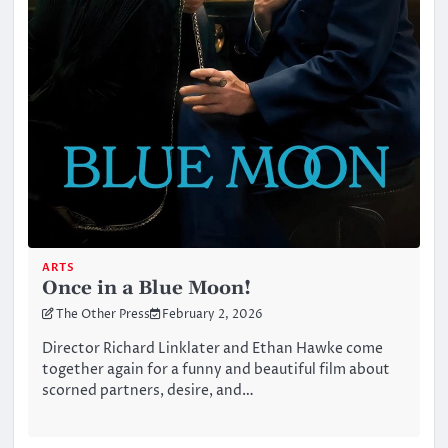
ARTS
Once in a Blue Moon!
The Other Press
February 2, 2026
Director Richard Linklater and Ethan Hawke come
together again for a funny and beautiful film about
scorned partners, desire, and…