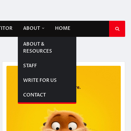
TITOR
ABOUT
HOME
ABOUT &
RESOURCES
STAFF
WRITE FOR US
CONTACT