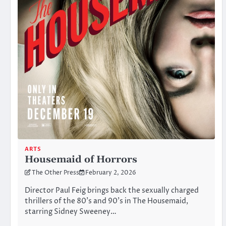
ARTS
Housemaid of Horrors
The Other Press
February 2, 2026
Director Paul Feig brings back the sexually charged
thrillers of the 80’s and 90’s in The Housemaid,
starring Sidney Sweeney…