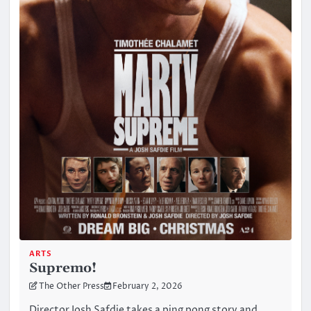
ARTS
Supremo!
The Other Press
February 2, 2026
Director Josh Safdie takes a ping pong story and