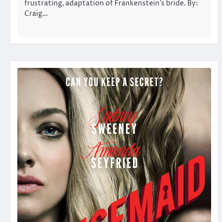
frustrating, adaptation of Frankenstein’s bride. By:
Craig…