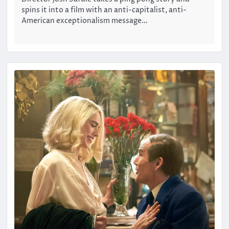
spins it into a film with an anti-capitalist, anti-
American exceptionalism message…