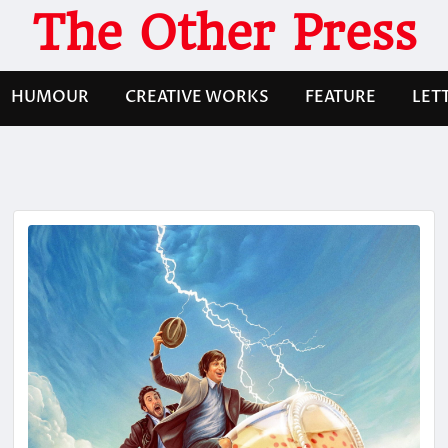
The Other Press
HUMOUR
CREATIVE WORKS
FEATURE
LET