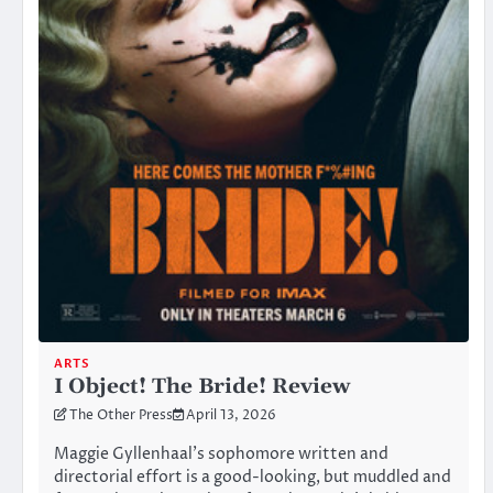
ARTS
I Object! The Bride! Review
The Other Press
April 13, 2026
Maggie Gyllenhaal’s sophomore written and
directorial effort is a good-looking, but muddled and