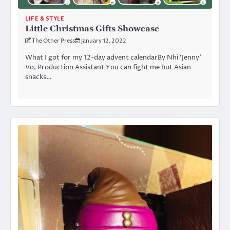
LIFE & STYLE
Little Christmas Gifts Showcase
The Other Press
January 12, 2022
What I got for my 12-day advent calendarBy Nhi ‘Jenny’
Vo, Production Assistant You can fight me but Asian
snacks…