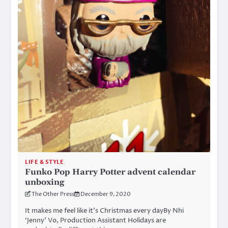
LIFE & STYLE
Funko Pop Harry Potter advent calendar
unboxing
The Other Press
December 9, 2020
It makes me feel like it’s Christmas every dayBy Nhi
‘Jenny’ Vo, Production Assistant Holidays are