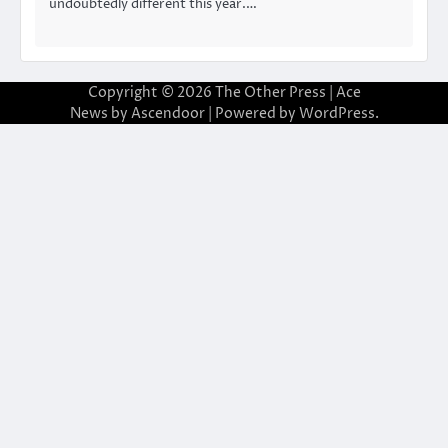
undoubtedly different this year.…
Copyright © 2026
The Other Press
| Ace
News by
Ascendoor
| Powered by
WordPress
.