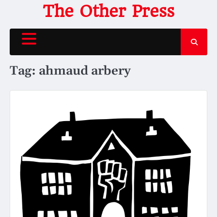
Skip
The Other Press
to
content
Tag:
ahmaud arbery