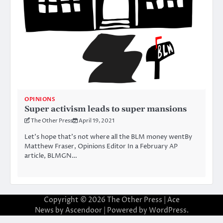
OPINIONS
Super activism leads to super mansions
The Other Press
April 19, 2021
Let’s hope that’s not where all the BLM money wentBy
Matthew Fraser, Opinions Editor In a February AP
article, BLMGN…
Copyright © 2026
The Other Press
| Ace
News by
Ascendoor
| Powered by
WordPress
.