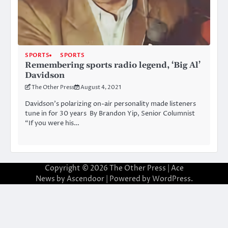
SPORTS
SPORTS
Remembering sports radio legend, ‘Big Al’
Davidson
The Other Press
August 4, 2021
Davidson’s polarizing on-air personality made listeners
tune in for 30 years By Brandon Yip, Senior Columnist
“If you were his…
Copyright © 2026
The Other Press
| Ace
News by
Ascendoor
| Powered by
WordPress
.