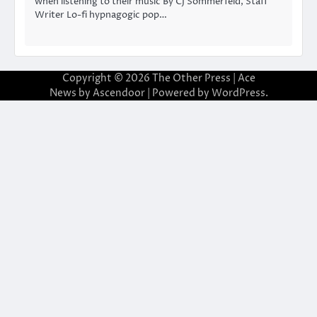
when listening to their music By CJ Sommerfeld, Staff
Writer Lo-fi hypnagogic pop…
Copyright © 2026
The Other Press
| Ace
News by
Ascendoor
| Powered by
WordPress
.