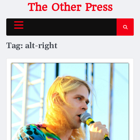
Skip
The Other Press
to
content
Tag:
alt-right