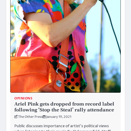
OPINIONS
Ariel Pink gets dropped from record label
following ‘Stop the Steal’ rally attendance
The Other Press
January 19, 2021
Public discusses importance of artist’s political views