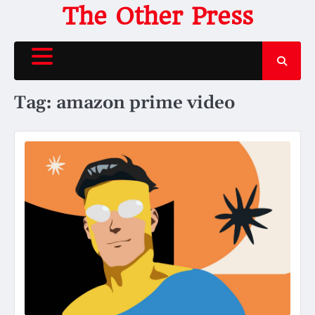
Skip
The Other Press
to
content
Tag:
amazon prime video