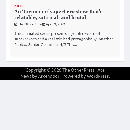
ARTS
An ‘Invincible’ superhero show that’s
relatable, satirical, and brutal
The Other Press
April 9, 2021
This animated series presents a graphic world of
superheroes and a realistic lead protagonistBy Jonathan
Pabico, Senior Columnist 4/5 This…
Copyright © 2026
The Other Press
| Ace
News by
Ascendoor
| Powered by
WordPress
.