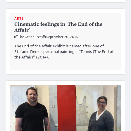
ARTS
Cinematic feelings in ‘The End of the
Affair’
The Other Press
September 20, 2016
The End of the Affair exhibit is named after one of
Stefanie Denz’s personal paintings, “Tennis (The End of
the Affair)” (2014).