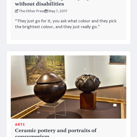
without disabilities
The Other Press
May 7, 2017
“They just go for it, you ask what colour and they pick
the brightest colour, and they just really go.”
ARTS
Ceramic pottery and portraits of
consumerism