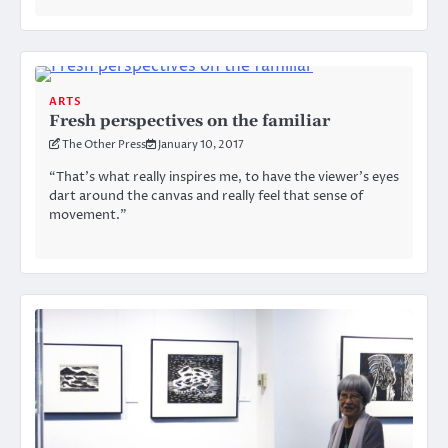
ARTS
Fresh perspectives on the familiar
The Other Press
January 10, 2017
“That’s what really inspires me, to have the viewer’s eyes
dart around the canvas and really feel that sense of
movement.”