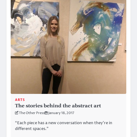
ARTS
The stories behind the abstract art
The Other Press
January 18, 2017
“Each piece has a new conversation when they’re in
different spaces.”