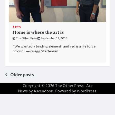
ARTS
Home is where the art is
The Other Press
September 13, 2016
“We wanted a binding element, and red is a life force
colour.” — Gregg Steffensen
Posts
Older posts
navigation
Copyright © 2026
The Other Press
| Ace
News by
Ascendoor
| Powered by
WordPress
.