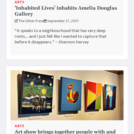
ARTS
‘Inhabited Lives’ inhabits Amelia Douglas
Gallery
The Other Press
September 27, 2017
“It speaks to a neighbourhood that has very deep
roots… and I just felt like I wanted to capture that
before it disappears.” – Shannon Harvey
ARTS
Art show brings together people with and