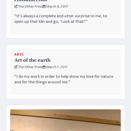
The Other Press
March 8, 2017
“It’s always a complete and utter surprise to me, to
open up that kiln and go, ‘Look at that!’”
ARTS
Art of the earth
The Other Press
March 7, 2017
“I do my work in order to help show my love for nature
and for the things around me.”