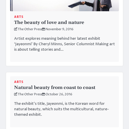
ARTS
The beauty of love and nature
The Other Press
November 9, 2016
Artist explores meaning behind her latest exhibit
‘Jayeonmi’ By Cheryl Minns, Senior Columnist Making art
is about telling stories and…
ARTS
Natural beauty from coast to coast
The Other Press
October 26, 2016
The exhibit’s title, Jayeonmi, is the Korean word for
natural beauty, which suits the multicultural, nature-
themed exhibit.