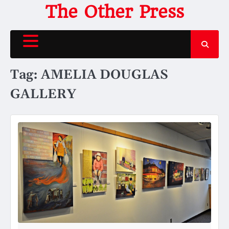
Skip
The Other Press
to
content
Tag:
AMELIA DOUGLAS
GALLERY