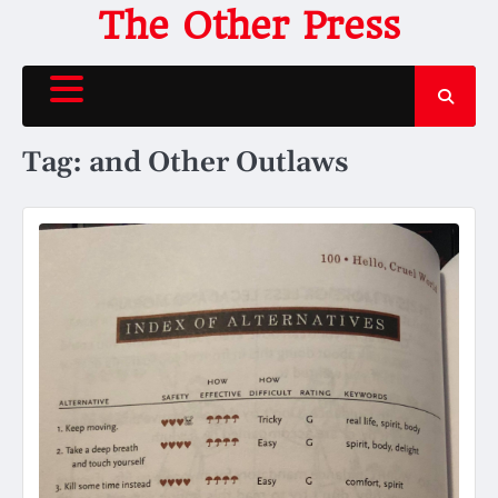
Skip
The Other Press
to
content
Tag:
and Other Outlaws