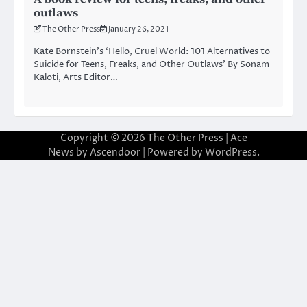
outlaws
The Other Press
January 26, 2021
Kate Bornstein’s ‘Hello, Cruel World: 101 Alternatives to
Suicide for Teens, Freaks, and Other Outlaws’ By Sonam
Kaloti, Arts Editor…
Copyright © 2026
The Other Press
| Ace
News by
Ascendoor
| Powered by
WordPress
.