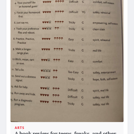
ARTS
A book review for teens, freaks, and other