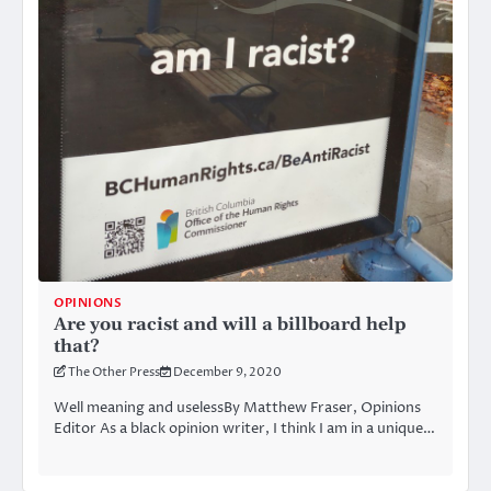
OPINIONS
Are you racist and will a billboard help
that?
The Other Press
December 9, 2020
Well meaning and uselessBy Matthew Fraser, Opinions
Editor As a black opinion writer, I think I am in a unique…