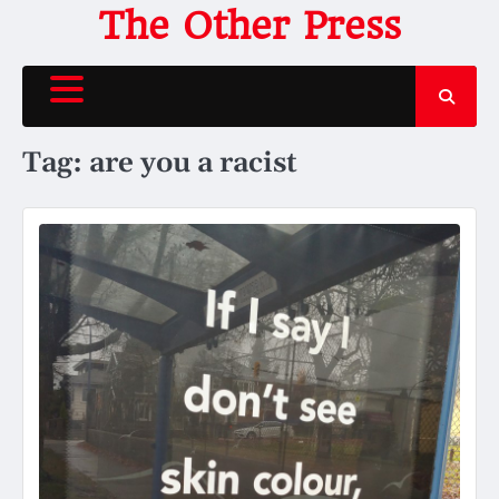
Skip
The Other Press
to
content
Tag:
are you a racist