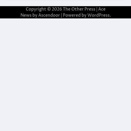
Copyright © 2026
The Other Press
| Ace
News by
Ascendoor
| Powered by
WordPress
.