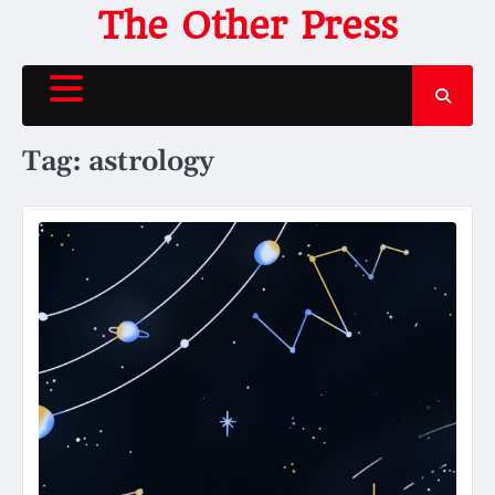
Skip
The Other Press
to
content
Tag:
astrology