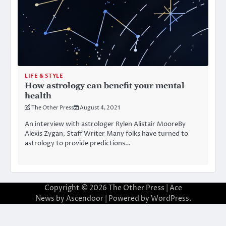
LIFE & STYLE
How astrology can benefit your mental
health
The Other Press
August 4, 2021
An interview with astrologer Rylen Alistair MooreBy
Alexis Zygan, Staff Writer Many folks have turned to
astrology to provide predictions…
Copyright © 2026
The Other Press
| Ace
News by
Ascendoor
| Powered by
WordPress
.