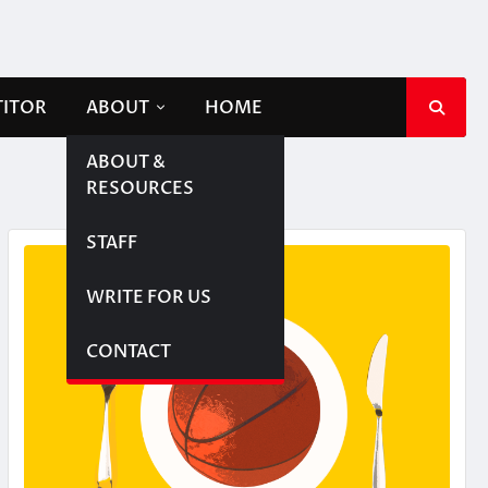
TITOR
ABOUT
HOME
ABOUT &
RESOURCES
STAFF
WRITE FOR US
CONTACT