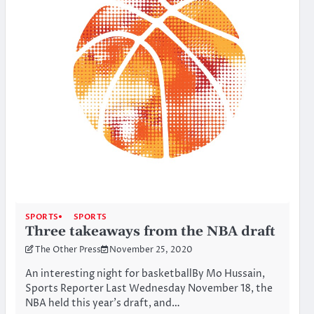
SPORTS
SPORTS
Three takeaways from the NBA draft
The Other Press
November 25, 2020
An interesting night for basketballBy Mo Hussain,
Sports Reporter Last Wednesday November 18, the
NBA held this year’s draft, and…