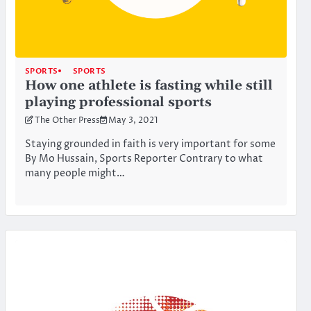
SPORTS
SPORTS
How one athlete is fasting while still
playing professional sports
The Other Press
May 3, 2021
Staying grounded in faith is very important for some
By Mo Hussain, Sports Reporter Contrary to what
many people might…