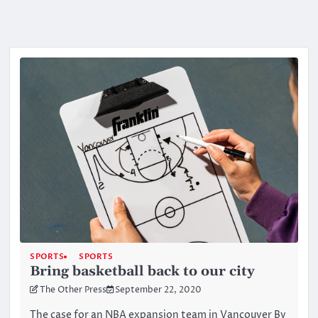
SPORTS
SPORTS
Bring basketball back to our city
The Other Press
September 22, 2020
The case for an NBA expansion team in Vancouver By