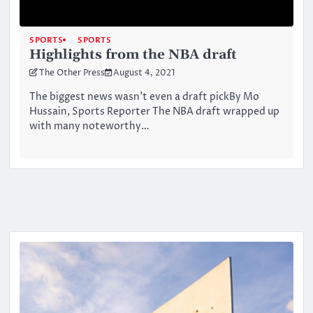
SPORTS
SPORTS
Highlights from the NBA draft
The Other Press
August 4, 2021
The biggest news wasn’t even a draft pickBy Mo
Hussain, Sports Reporter The NBA draft wrapped up
with many noteworthy…