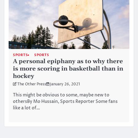
SPORTS
SPORTS
A personal epiphany as to why there
is more scoring in basketball than in
hockey
The Other Press
January 26, 2021
This might be obvious to some, maybe new to
othersBy Mo Hussain, Sports Reporter Some fans
like a lot of…