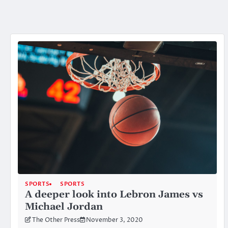
SPORTS
SPORTS
A deeper look into Lebron James vs
Michael Jordan
The Other Press
November 3, 2020