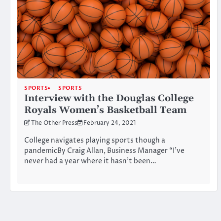
SPORTS
SPORTS
Interview with the Douglas College
Royals Women’s Basketball Team
The Other Press
February 24, 2021
College navigates playing sports though a
pandemicBy Craig Allan, Business Manager “I’ve
never had a year where it hasn’t been…