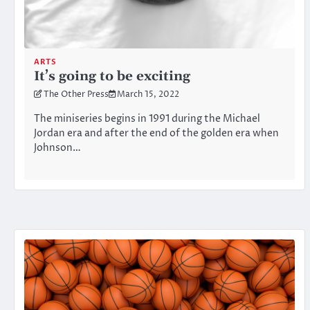
ARTS
It’s going to be exciting
The Other Press
March 15, 2022
The miniseries begins in 1991 during the Michael
Jordan era and after the end of the golden era when
Johnson…