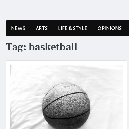
Skip
to
content
NEWS
ARTS
LIFE & STYLE
OPINIONS
Tag:
basketball