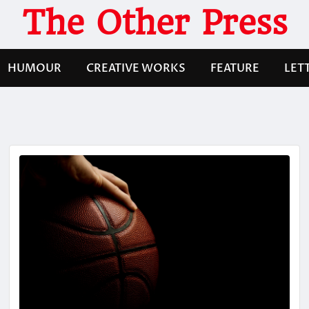
The Other Press
HUMOUR
CREATIVE WORKS
FEATURE
LET