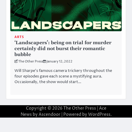
ARTS
‘Landscapers’: being on trial for murder
certainly did not burst their romantic
bubble
The Other Press
January 12, 2022
Will Sharpe’s famous camera trickery throughout the
four episodes gave each scene a mystifying aura.
Occasionally, the show would start…
Copyright © 2026
The Other Press
| Ace
News by
Ascendoor
| Powered by
WordPress
.