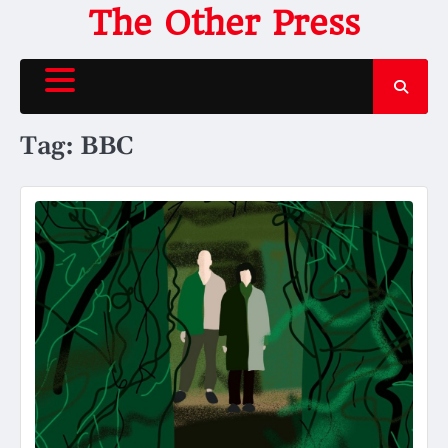
Skip
The Other Press
to
content
Tag:
BBC