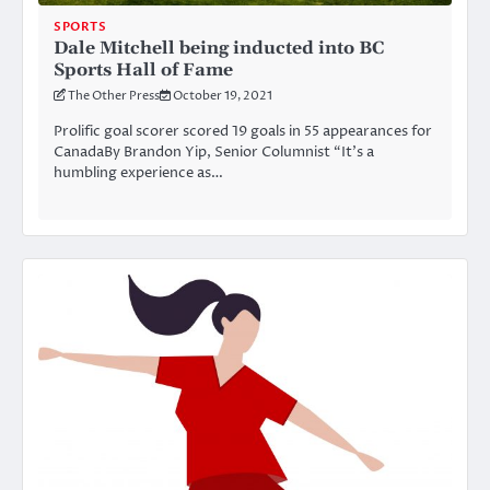
SPORTS
Dale Mitchell being inducted into BC
Sports Hall of Fame
The Other Press
October 19, 2021
Prolific goal scorer scored 19 goals in 55 appearances for
CanadaBy Brandon Yip, Senior Columnist “It’s a
humbling experience as…