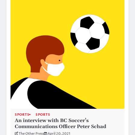
SPORTS
SPORTS
An interview with BC Soccer’s
Communications Officer Peter Schad
The Other Press
April 20, 2021