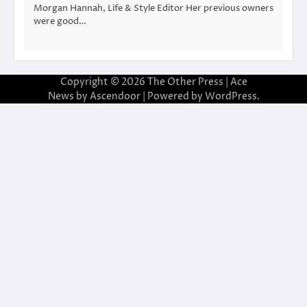
Morgan Hannah, Life & Style Editor Her previous owners
were good…
Copyright © 2026
The Other Press
| Ace
News by
Ascendoor
| Powered by
WordPress
.