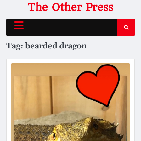
Skip
The Other Press
to
content
Tag:
bearded dragon