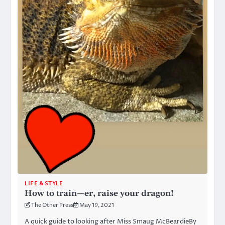
LIFE & STYLE
How to train—er, raise your dragon!
The Other Press
May 19, 2021
A quick guide to looking after Miss Smaug McBeardieBy