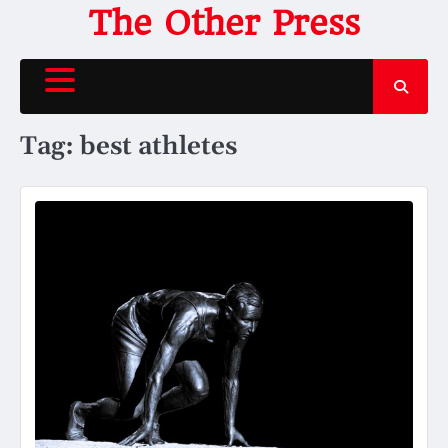
Skip
The Other Press
to
content
Tag:
best athletes