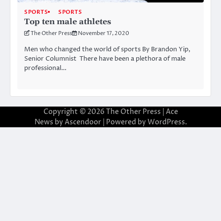
SPORTS
SPORTS
Top ten male athletes
The Other Press
November 17, 2020
Men who changed the world of sports By Brandon Yip,
Senior Columnist There have been a plethora of male
professional…
Copyright © 2026
The Other Press
| Ace
News by
Ascendoor
| Powered by
WordPress
.