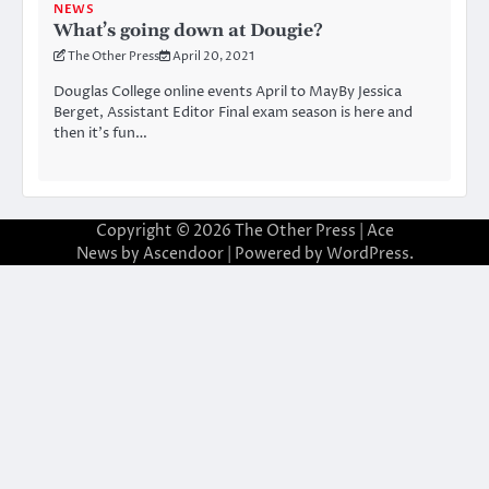
NEWS
What’s going down at Dougie?
The Other Press
April 20, 2021
Douglas College online events April to MayBy Jessica
Berget, Assistant Editor Final exam season is here and
then it’s fun…
Copyright © 2026
The Other Press
| Ace
News by
Ascendoor
| Powered by
WordPress
.