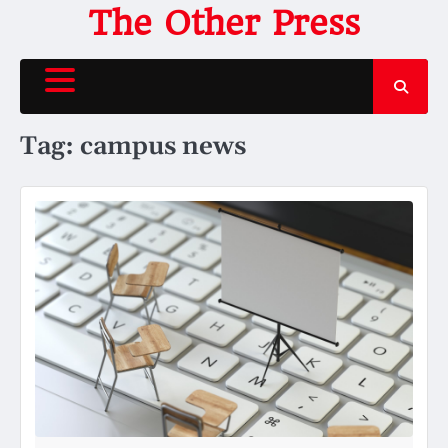
Skip
The Other Press
to
content
Tag:
campus news