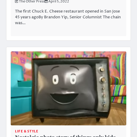
The Other Press
April 5, 2022
The first Chuck E. Cheese restaurant opened in San Jose
45 years agoBy Brandon Yip, Senior Columnist The chain
was…
LIFE & STYLE