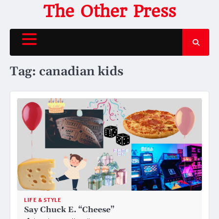
Skip
The Other Press
to
content
Tag:
canadian kids
LIFE & STYLE
Say Chuck E. “Cheese”