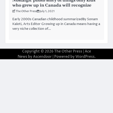
Nostalgic photo story of things only kids
who grew up in Canada will recognize
The Other Press
July 1, 2021
Early 2000s Canadian childhood summarizedBy Sonam
Kaloti, Arts Editor Growing up in Canada means having a
very niche collection of…
Copyright © 2026
The Other Press
| Ace
News by
Ascendoor
| Powered by
WordPress
.