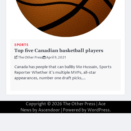
SPORTS
Top five Canadian basketball players
The Other Press
April 9, 2021
Canada has people that can ballBy Mo Hussain, Sports
Reporter Whether it’s multiple MVPs, all-star
appearances, number one draft picks,…
Copyright © 2026
The Other Press
| Ace
News by
Ascendoor
| Powered by
WordPress
.