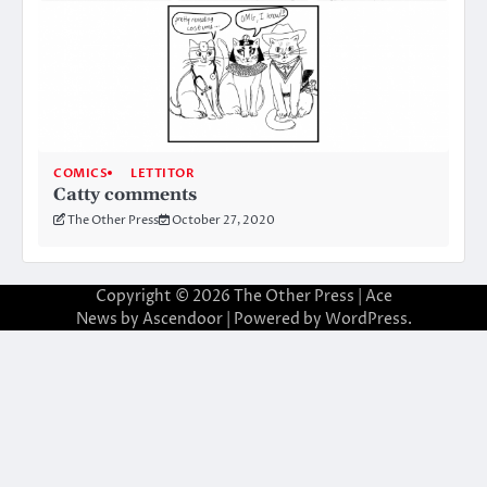
COMICS
LETTITOR
Catty comments
The Other Press
October 27, 2020
Copyright © 2026
The Other Press
| Ace
News by
Ascendoor
| Powered by
WordPress
.