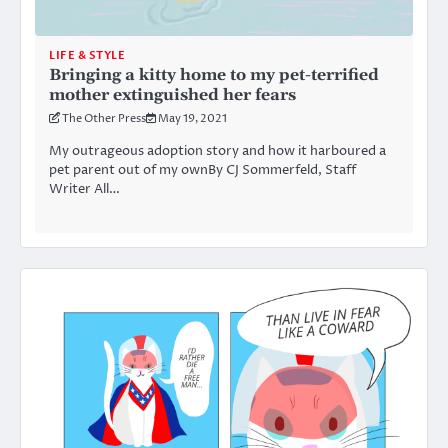
LIFE & STYLE
Bringing a kitty home to my pet-terrified
mother extinguished her fears
The Other Press
May 19, 2021
My outrageous adoption story and how it harboured a
pet parent out of my ownBy CJ Sommerfeld, Staff
Writer All…