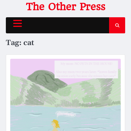
Skip
The Other Press
to
content
Tag:
cat