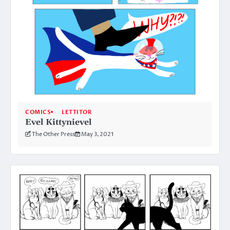
COMICS
LETTITOR
Evel Kittynievel
The Other Press
May 3, 2021