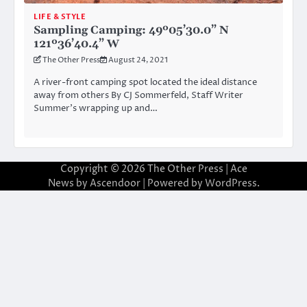
LIFE & STYLE
Sampling Camping: 49º05’30.0” N
121º36’40.4” W
The Other Press
August 24, 2021
A river-front camping spot located the ideal distance
away from others By CJ Sommerfeld, Staff Writer
Summer’s wrapping up and…
Copyright © 2026
The Other Press
| Ace
News by
Ascendoor
| Powered by
WordPress
.