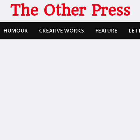
The Other Press
HUMOUR
CREATIVE WORKS
FEATURE
LET