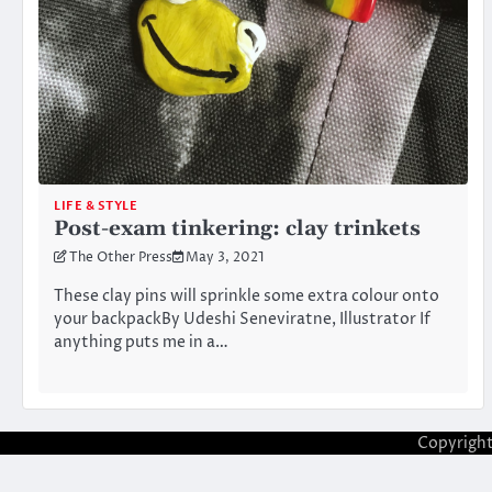
LIFE & STYLE
Post-exam tinkering: clay trinkets
The Other Press
May 3, 2021
These clay pins will sprinkle some extra colour onto
your backpackBy Udeshi Seneviratne, Illustrator If
anything puts me in a…
Copyrigh