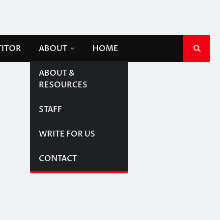
TITOR
ABOUT
HOME
ABOUT &
RESOURCES
STAFF
WRITE FOR US
CONTACT