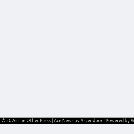
t © 2026
The Other Press
| Ace News by
Ascendoor
| Powered by
W