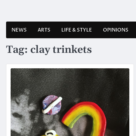
Skip
to
content
NEWS
ARTS
LIFE & STYLE
OPINIONS
Tag:
clay trinkets