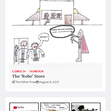
COMICS
HUMOUR
The ‘Robe’ Store
The Other Press
August 4, 2021