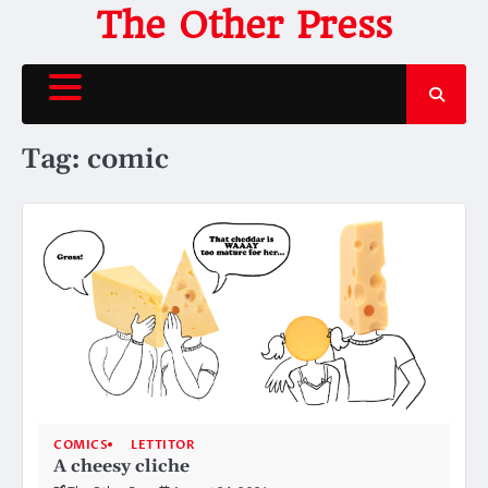
Skip
The Other Press
to
content
Tag:
comic
COMICS
LETTITOR
A cheesy cliche