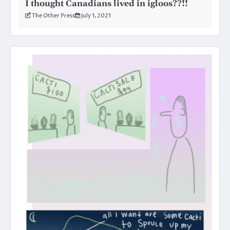
I thought Canadians lived in igloos??!!
The Other Press
July 1, 2021