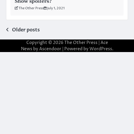
Show spoilers?
The Other Press
July 1, 2021
Posts
Older posts
navigation
Copyright © 2026
The Other Press
| Ace
News by
Ascendoor
| Powered by
WordPress
.