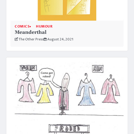
COMICS
HUMOUR
Meanderthal
The Other Press
August 24, 2021