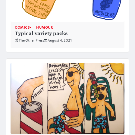
COMICS
HUMOUR
Typical variety packs
The Other Press
August 4, 2021