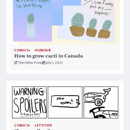
COMICS
HUMOUR
How to grow cacti in Canada
The Other Press
July 1, 2021
COMICS
LETTITOR