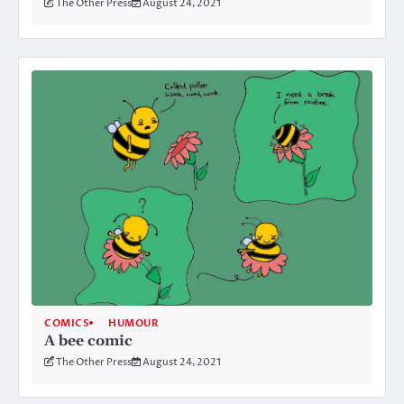
The Other Press
August 24, 2021
COMICS
HUMOUR
A bee comic
The Other Press
August 24, 2021