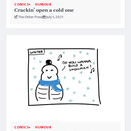
COMICS
HUMOUR
Crackin’ open a cold one
The Other Press
July 1, 2021
COMICS
HUMOUR