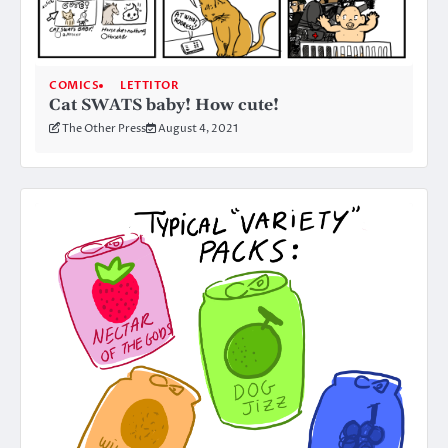
COMICS
LETTITOR
Cat SWATS baby! How cute!
The Other Press
August 4, 2021