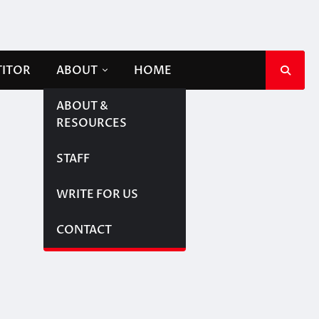
TITOR
ABOUT
HOME
ABOUT &
RESOURCES
STAFF
WRITE FOR US
CONTACT