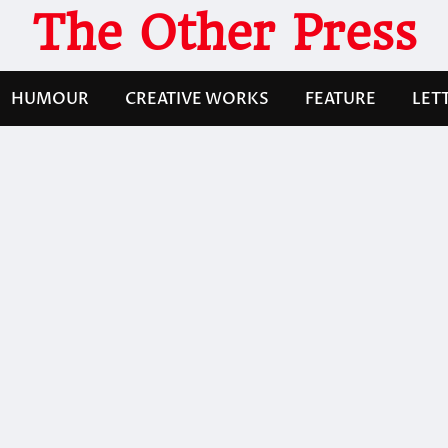
The Other Press
HUMOUR
CREATIVE WORKS
FEATURE
LET