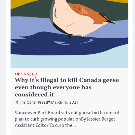
LIFE & STYLE
Why it’s illegal to kill Canada geese
even though everyone has
considered it
The Other Press
March 16, 2021
Vancouver Park Board sets out goose birth control
plan to curb growing populationBy Jessica Berget,
Assistant Editor To curb the…