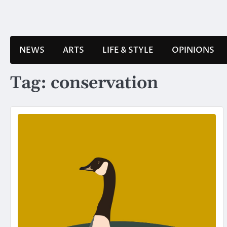
Skip
to
content
NEWS
ARTS
LIFE & STYLE
OPINIONS
Tag:
conservation