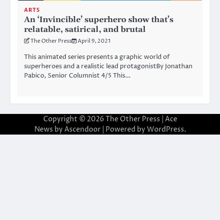
ARTS
An ‘Invincible’ superhero show that’s
relatable, satirical, and brutal
The Other Press
April 9, 2021
This animated series presents a graphic world of
superheroes and a realistic lead protagonistBy Jonathan
Pabico, Senior Columnist 4/5 This…
Copyright © 2026
The Other Press
| Ace
News by
Ascendoor
| Powered by
WordPress
.