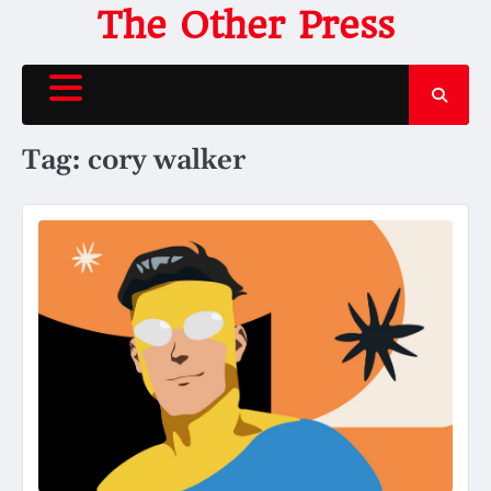
Skip
The Other Press
to
content
Tag:
cory walker